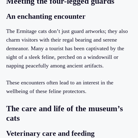
Meeting the four-legged guards
An enchanting encounter
The Ermitage cats don’t just guard artworks; they also
charm visitors with their regal bearing and serene
demeanor. Many a tourist has been captivated by the
sight of a sleek feline, perched on a windowsill or
napping peacefully among ancient artifacts.
These encounters often lead to an interest in the
wellbeing of these feline protectors.
The care and life of the museum’s
cats
Veterinary care and feeding