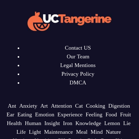
Contact US
Our Team
Legal Mentions
Privacy Policy
DMCA
Ant
Anxiety
Art
Attention
Cat
Cooking
Digestion
Ear
Eating
Emotion
Experience
Feeling
Food
Fruit
Health
Human
Insight
Iron
Knowledge
Lemon
Lie
Life
Light
Maintenance
Meal
Mind
Nature