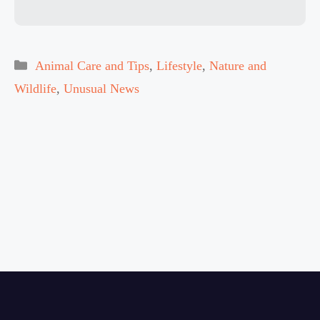
Categories
Animal Care and Tips
,
Lifestyle
,
Nature and
Wildlife
,
Unusual News