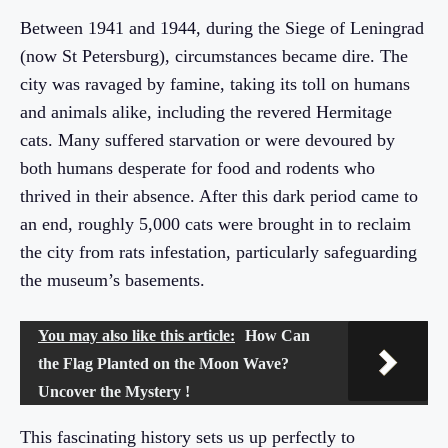
Between 1941 and 1944, during the Siege of Leningrad
(now St Petersburg), circumstances became dire. The
city was ravaged by famine, taking its toll on humans
and animals alike, including the revered Hermitage
cats. Many suffered starvation or were devoured by
both humans desperate for food and rodents who
thrived in their absence. After this dark period came to
an end, roughly 5,000 cats were brought in to reclaim
the city from rats infestation, particularly safeguarding
the museum’s basements.
You may also like this article:
How Can
the Flag Planted on the Moon Wave?
Uncover the Mystery !
This fascinating history sets us up perfectly to