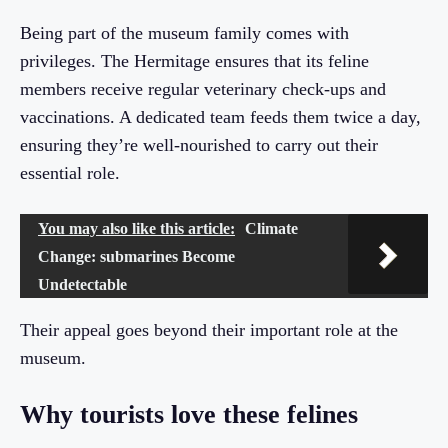
Being part of the museum family comes with
privileges. The Hermitage ensures that its feline
members receive regular veterinary check-ups and
vaccinations. A dedicated team feeds them twice a day,
ensuring they’re well-nourished to carry out their
essential role.
You may also like this article:
Climate
Change: submarines Become
Undetectable
Their appeal goes beyond their important role at the
museum.
Why tourists love these felines