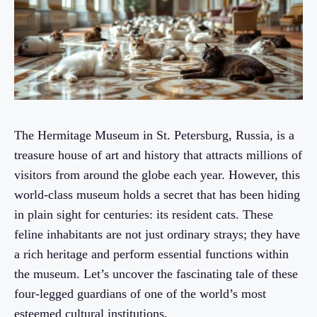
The Hermitage Museum in St. Petersburg, Russia, is a
treasure house of art and history that attracts millions of
visitors from around the globe each year. However, this
world-class museum holds a secret that has been hiding
in plain sight for centuries: its resident cats. These
feline inhabitants are not just ordinary strays; they have
a rich heritage and perform essential functions within
the museum. Let’s uncover the fascinating tale of these
four-legged guardians of one of the world’s most
esteemed cultural institutions.