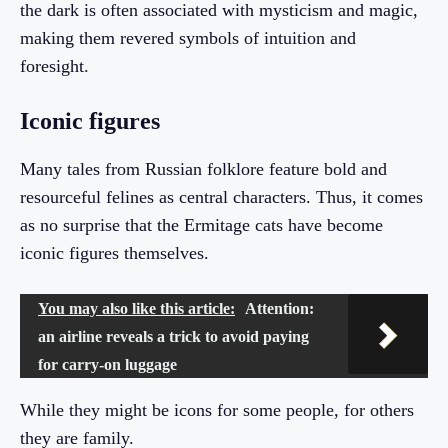
the dark is often associated with mysticism and magic,
making them revered symbols of intuition and
foresight.
Iconic figures
Many tales from Russian folklore feature bold and
resourceful felines as central characters. Thus, it comes
as no surprise that the Ermitage cats have become
iconic figures themselves.
You may also like this article:
Attention:
an airline reveals a trick to avoid paying
for carry-on luggage
While they might be icons for some people, for others
they are family.