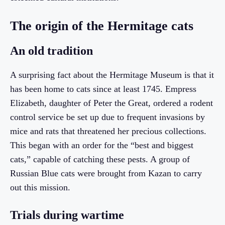
The origin of the Hermitage cats
An old tradition
A surprising fact about the Hermitage Museum is that it
has been home to cats since at least 1745. Empress
Elizabeth, daughter of Peter the Great, ordered a rodent
control service be set up due to frequent invasions by
mice and rats that threatened her precious collections.
This began with an order for the “best and biggest
cats,” capable of catching these pests. A group of
Russian Blue cats were brought from Kazan to carry
out this mission.
Trials during wartime