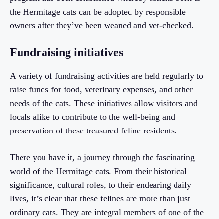
the Hermitage cats can be adopted by responsible
owners after they’ve been weaned and vet-checked.
Fundraising initiatives
A variety of fundraising activities are held regularly to
raise funds for food, veterinary expenses, and other
needs of the cats. These initiatives allow visitors and
locals alike to contribute to the well-being and
preservation of these treasured feline residents.
There you have it, a journey through the fascinating
world of the Hermitage cats. From their historical
significance, cultural roles, to their endearing daily
lives, it’s clear that these felines are more than just
ordinary cats. They are integral members of one of the