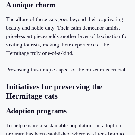
A unique charm
The allure of these cats goes beyond their captivating
beauty and noble duty. Their calm demeanor amidst
priceless art pieces adds another layer of fascination for
visiting tourists, making their experience at the
Hermitage truly one-of-a-kind.
Preserving this unique aspect of the museum is crucial.
Initiatives for preserving the
Hermitage cats
Adoption programs
To help ensure a sustainable population, an adoption
program has been established whereby kittens born to