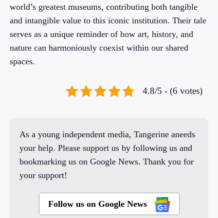
world’s greatest museums, contributing both tangible
and intangible value to this iconic institution. Their tale
serves as a unique reminder of how art, history, and
nature can harmoniously coexist within our shared
spaces.
4.8/5 - (6 votes)
As a young independent media, Tangerine aneeds
your help. Please support us by following us and
bookmarking us on Google News. Thank you for
your support!
Follow us on Google News