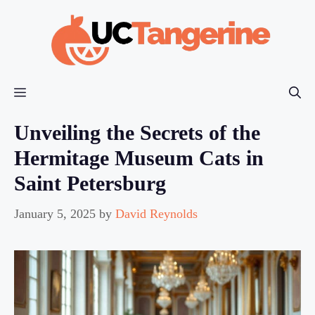
Skip
to
content
Menu
Unveiling the Secrets of the
Hermitage Museum Cats in
Saint Petersburg
January 5, 2025
by
David Reynolds