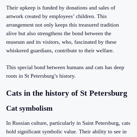
Their upkeep is funded by donations and sales of
artwork created by employees’ children. This
arrangement not only keeps this treasured tradition
alive but also strengthens the bond between the
museum and its visitors, who, fascinated by these
whiskered guardians, contribute to their welfare.
This special bond between humans and cats has deep
roots in St Petersburg’s history.
Cats in the history of St Petersburg
Cat symbolism
In Russian culture, particularly in Saint Petersburg, cats
hold significant symbolic value. Their ability to see in