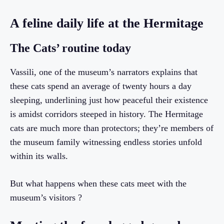
A feline daily life at the Hermitage
The Cats’ routine today
Vassili, one of the museum’s narrators explains that
these cats spend an average of twenty hours a day
sleeping, underlining just how peaceful their existence
is amidst corridors steeped in history. The Hermitage
cats are much more than protectors; they’re members of
the museum family witnessing endless stories unfold
within its walls.
But what happens when these cats meet with the
museum’s visitors ?