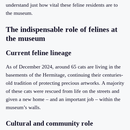
understand just how vital these feline residents are to
the museum.
The indispensable role of felines at
the museum
Current feline lineage
As of December 2024, around 65 cats are living in the
basements of the Hermitage, continuing their centuries-
old tradition of protecting precious artworks. A majority
of these cats were rescued from life on the streets and
given a new home – and an important job – within the
museum’s walls.
Cultural and community role