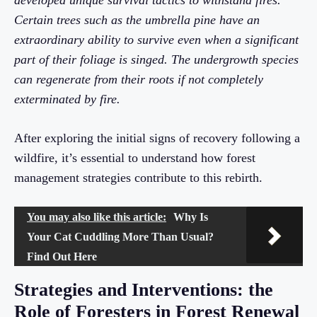
developed unique survival tactics to withstand fires.
Certain trees such as the umbrella pine have an
extraordinary ability to survive even when a significant
part of their foliage is singed. The undergrowth species
can regenerate from their roots if not completely
exterminated by fire.
After exploring the initial signs of recovery following a
wildfire, it’s essential to understand how forest
management strategies contribute to this rebirth.
You may also like this article:
Why Is
Your Cat Cuddling More Than Usual?
Find Out Here
Strategies and Interventions: the
Role of Foresters in Forest Renewal