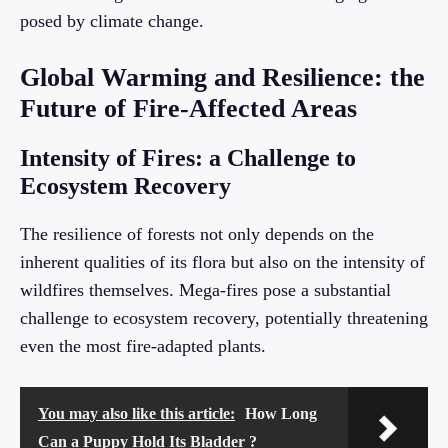
posed by climate change.
Global Warming and Resilience: the
Future of Fire-Affected Areas
Intensity of Fires: a Challenge to
Ecosystem Recovery
The resilience of forests not only depends on the
inherent qualities of its flora but also on the intensity of
wildfires themselves. Mega-fires pose a substantial
challenge to ecosystem recovery, potentially threatening
even the most fire-adapted plants.
You may also like this article:
How Long
Can a Puppy Hold Its Bladder ?