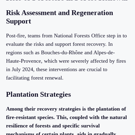
Risk Assessment and Regeneration
Support
Post-fire, teams from National Forests Office step in to
evaluate the risks and support forest recovery. In
regions such as Bouches-du-Rhône and Alpes-de-
Haute-Provence, which were severely affected by fires
in July 2024, these interventions are crucial to
facilitating forest renewal.
Plantation Strategies
Among their recovery strategies is the plantation of
fire-resistant species. This, coupled with the natural
resilience of forests and specific survival
mechanisms of certain plants, aids in gradually