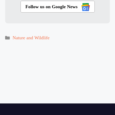
Follow us on Google News
Categories
Nature and Wildlife