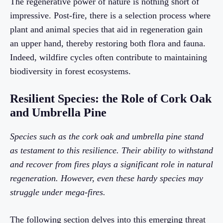
The regenerative power of nature is nothing short of
impressive. Post-fire, there is a selection process where
plant and animal species that aid in regeneration gain
an upper hand, thereby restoring both flora and fauna.
Indeed, wildfire cycles often contribute to maintaining
biodiversity in forest ecosystems.
Resilient Species: the Role of Cork Oak
and Umbrella Pine
Species such as the cork oak and umbrella pine stand
as testament to this resilience. Their ability to withstand
and recover from fires plays a significant role in natural
regeneration. However, even these hardy species may
struggle under mega-fires.
The following section delves into this emerging threat