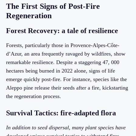
The First Signs of Post-Fire
Regeneration
Forest Recovery: a tale of resilience
Forests, particularly those in Provence-Alpes-Côte-
d’Azur, an area frequently ravaged by wildfires, show
remarkable resilience. Despite a staggering 47, 000
hectares being burned in 2022 alone, signs of life
emerge quickly post-fire. For instance, species like the
Aleppo pine release their seeds after a fire, kickstarting
the regeneration process.
Survival Tactics: fire-adapted flora
In addition to seed dispersal, many plant species have