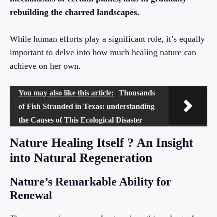
rebuilding the charred landscapes.
While human efforts play a significant role, it’s equally
important to delve into how much healing nature can
achieve on her own.
You may also like this article:
Thousands
of Fish Stranded in Texas: understanding
the Causes of This Ecological Disaster
Nature Healing Itself ? An Insight
into Natural Regeneration
Nature’s Remarkable Ability for
Renewal