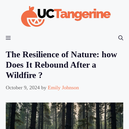
Skip
to
content
Menu
The Resilience of Nature: how
Does It Rebound After a
Wildfire ?
October 9, 2024
by
Emily Johnson