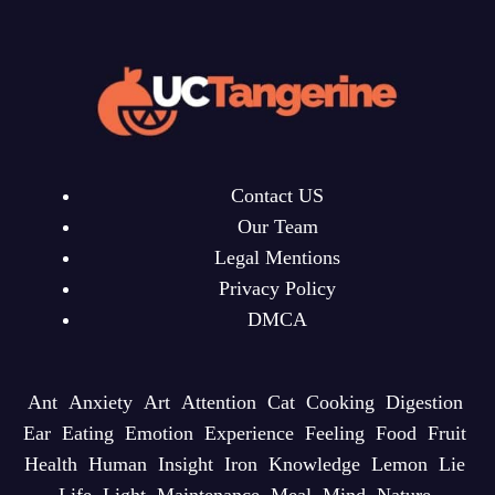
Contact US
Our Team
Legal Mentions
Privacy Policy
DMCA
Ant
Anxiety
Art
Attention
Cat
Cooking
Digestion
Ear
Eating
Emotion
Experience
Feeling
Food
Fruit
Health
Human
Insight
Iron
Knowledge
Lemon
Lie