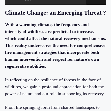
Climate Change: an Emerging Threat ?
With a warming climate, the frequency and
intensity of wildfires are predicted to increase,
which could affect the natural recovery mechanisms.
This reality underscores the need for comprehensive
fire management strategies that incorporate both
human intervention and respect for nature’s own
regenerative abilities.
In reflecting on the resilience of forests in the face of
wildfires, we gain a profound appreciation for both the
power of nature and our role in supporting its recovery.
From life springing forth from charred landscapes to