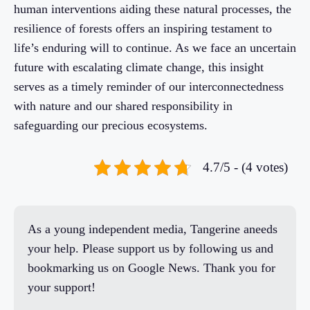
human interventions aiding these natural processes, the
resilience of forests offers an inspiring testament to
life’s enduring will to continue. As we face an uncertain
future with escalating climate change, this insight
serves as a timely reminder of our interconnectedness
with nature and our shared responsibility in
safeguarding our precious ecosystems.
4.7/5 - (4 votes)
As a young independent media, Tangerine aneeds
your help. Please support us by following us and
bookmarking us on Google News. Thank you for
your support!