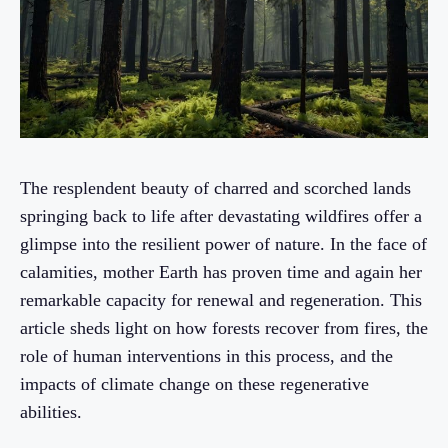
The resplendent beauty of charred and scorched lands
springing back to life after devastating wildfires offer a
glimpse into the resilient power of nature. In the face of
calamities, mother Earth has proven time and again her
remarkable capacity for renewal and regeneration. This
article sheds light on how forests recover from fires, the
role of human interventions in this process, and the
impacts of climate change on these regenerative
abilities.