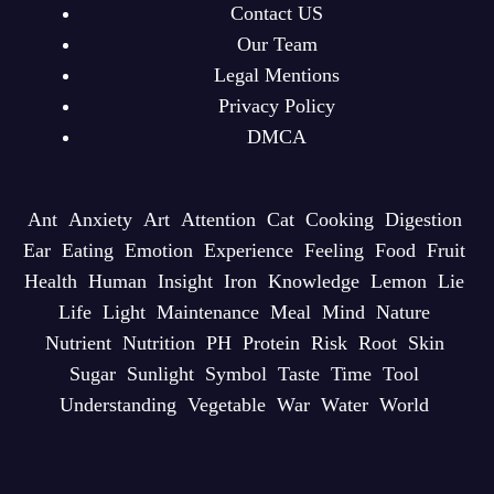
Contact US
Our Team
Legal Mentions
Privacy Policy
DMCA
Ant
Anxiety
Art
Attention
Cat
Cooking
Digestion
Ear
Eating
Emotion
Experience
Feeling
Food
Fruit
Health
Human
Insight
Iron
Knowledge
Lemon
Lie
Life
Light
Maintenance
Meal
Mind
Nature
Nutrient
Nutrition
PH
Protein
Risk
Root
Skin
Sugar
Sunlight
Symbol
Taste
Time
Tool
Understanding
Vegetable
War
Water
World