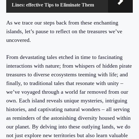
Lines: effective Tips to Eliminate Them
As we trace our steps back from these enchanting
islands, let’s pause to reflect on the treasures we’ve
uncovered.
From devastating tales etched in time to fascinating
interactions with nature; from whispers of hidden pirate
treasures to diverse ecosystems teeming with life; and
finally, to traditional tales that resonate with unity –
we’ve voyaged through a world far removed from our
own. Each island reveals unique mysteries, intriguing
histories, and captivating natural wonders – all serving
as reminders of the astonishing diversity housed within
our planet. By delving into these outlying lands, we do
not just explore new territories but also learn valuable