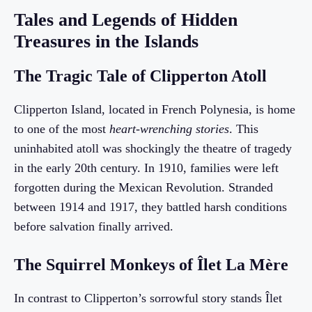
Tales and Legends of Hidden
Treasures in the Islands
The Tragic Tale of Clipperton Atoll
Clipperton Island, located in French Polynesia, is home
to one of the most
heart-wrenching stories
. This
uninhabited atoll was shockingly the theatre of tragedy
in the early 20th century. In 1910, families were left
forgotten during the Mexican Revolution. Stranded
between 1914 and 1917, they battled harsh conditions
before salvation finally arrived.
The Squirrel Monkeys of Îlet La Mère
In contrast to Clipperton’s sorrowful story stands Îlet