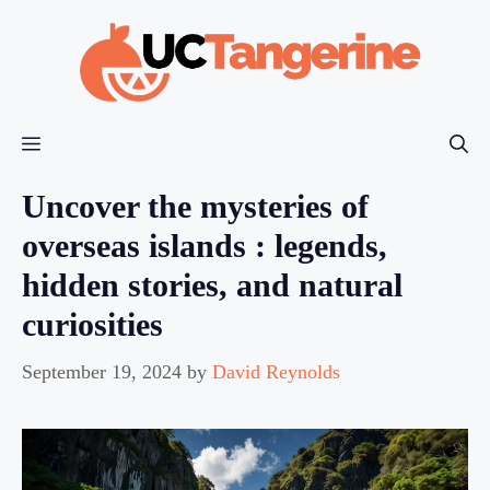
Skip
to
content
Menu
Uncover the mysteries of
overseas islands : legends,
hidden stories, and natural
curiosities
September 19, 2024
by
David Reynolds