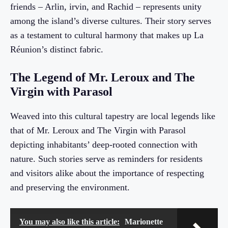
friends – Arlin, irvin, and Rachid – represents unity
among the island’s diverse cultures. Their story serves
as a testament to cultural harmony that makes up La
Réunion’s distinct fabric.
The Legend of Mr. Leroux and The
Virgin with Parasol
Weaved into this cultural tapestry are local legends like
that of Mr. Leroux and The Virgin with Parasol
depicting inhabitants’ deep-rooted connection with
nature. Such stories serve as reminders for residents
and visitors alike about the importance of respecting
and preserving the environment.
You may also like this article:
Marionette