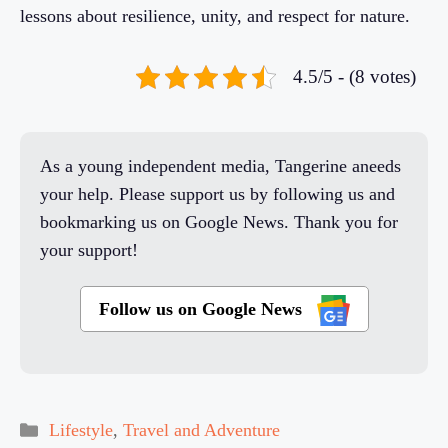
lessons about resilience, unity, and respect for nature.
4.5/5 - (8 votes)
As a young independent media, Tangerine aneeds
your help. Please support us by following us and
bookmarking us on Google News. Thank you for
your support!
Follow us on Google News
Categories
Lifestyle
,
Travel and Adventure