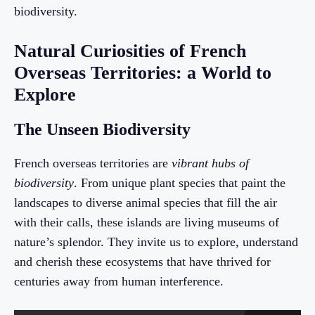
biodiversity.
Natural Curiosities of French
Overseas Territories: a World to
Explore
The Unseen Biodiversity
French overseas territories are
vibrant hubs of
biodiversity
. From unique plant species that paint the
landscapes to diverse animal species that fill the air
with their calls, these islands are living museums of
nature’s splendor. They invite us to explore, understand
and cherish these ecosystems that have thrived for
centuries away from human interference.