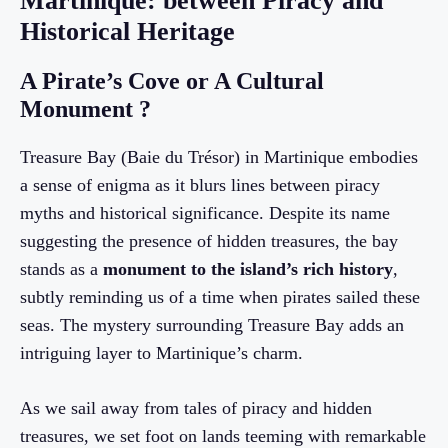
Martinique: between Piracy and
Historical Heritage
A Pirate’s Cove or A Cultural
Monument ?
Treasure Bay (Baie du Trésor) in Martinique embodies
a sense of enigma as it blurs lines between piracy
myths and historical significance. Despite its name
suggesting the presence of hidden treasures, the bay
stands as a
monument to the island’s rich history
,
subtly reminding us of a time when pirates sailed these
seas. The mystery surrounding Treasure Bay adds an
intriguing layer to Martinique’s charm.
As we sail away from tales of piracy and hidden
treasures, we set foot on lands teeming with remarkable