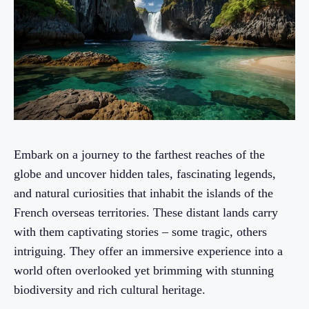
Embark on a journey to the farthest reaches of the
globe and uncover hidden tales, fascinating legends,
and natural curiosities that inhabit the islands of the
French overseas territories. These distant lands carry
with them captivating stories – some tragic, others
intriguing. They offer an immersive experience into a
world often overlooked yet brimming with stunning
biodiversity and rich cultural heritage.