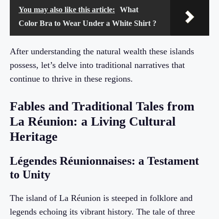
You may also like this article:
What
Color Bra to Wear Under a White Shirt ?
After understanding the natural wealth these islands
possess, let’s delve into traditional narratives that
continue to thrive in these regions.
Fables and Traditional Tales from
La Réunion: a Living Cultural
Heritage
Légendes Réunionnaises: a Testament
to Unity
The island of La Réunion is steeped in folklore and
legends echoing its vibrant history. The tale of three