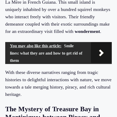
La Mère in French Guiana. This small island is
uniquely inhabited by over a hundred squirrel monkeys
who interact freely with visitors. Their friendly
demeanor coupled with their exotic surroundings make
for an extraordinary visit filled with
wonderment
.
You may also like this article:
Smile
lines: what they are and how to get rid of
them
With these diverse narratives ranging from tragic
histories to delightful interactions with nature, we move
towards a tale merging history, piracy, and rich cultural
heritage.
The Mystery of Treasure Bay in