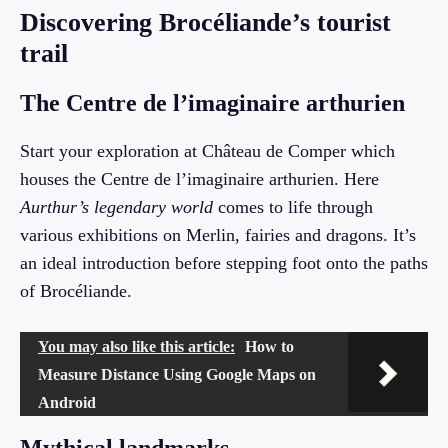
Discovering Brocéliande’s tourist
trail
The Centre de l’imaginaire arthurien
Start your exploration at Château de Comper which
houses the Centre de l’imaginaire arthurien. Here
Aurthur’s legendary world
comes to life through
various exhibitions on Merlin, fairies and dragons. It’s
an ideal introduction before stepping foot onto the paths
of Brocéliande.
You may also like this article:
How to
Measure Distance Using Google Maps on
Android