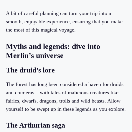
A bit of careful planning can turn your trip into a
smooth, enjoyable experience, ensuring that you make
the most of this magical voyage.
Myths and legends: dive into
Merlin’s universe
The druid’s lore
The forest has long been considered a haven for druids
and chimeras – with tales of malicious creatures like
fairies, dwarfs, dragons, trolls and wild beasts. Allow
yourself to be swept up in these legends as you explore.
The Arthurian saga