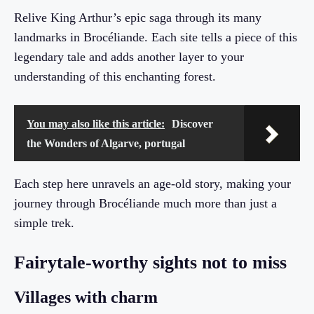
Relive King Arthur’s epic saga through its many
landmarks in Brocéliande. Each site tells a piece of this
legendary tale and adds another layer to your
understanding of this enchanting forest.
You may also like this article:
Discover
the Wonders of Algarve, portugal
Each step here unravels an age-old story, making your
journey through Brocéliande much more than just a
simple trek.
Fairytale-worthy sights not to miss
Villages with charm