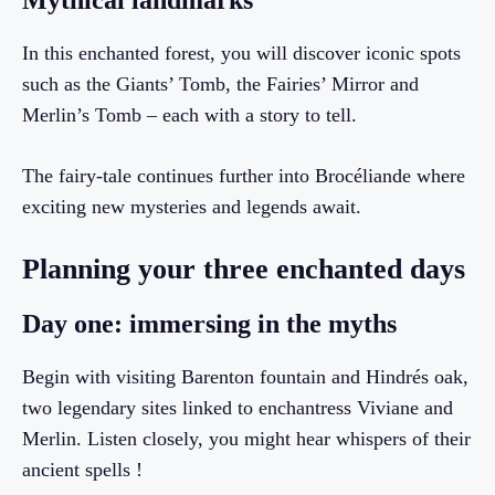
Mythical landmarks
In this enchanted forest, you will discover iconic spots
such as the Giants’ Tomb, the Fairies’ Mirror and
Merlin’s Tomb – each with a story to tell.
The fairy-tale continues further into Brocéliande where
exciting new mysteries and legends await.
Planning your three enchanted days
Day one: immersing in the myths
Begin with visiting Barenton fountain and Hindrés oak,
two legendary sites linked to enchantress Viviane and
Merlin. Listen closely, you might hear whispers of their
ancient spells !