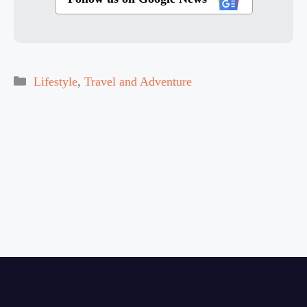
Categories
Lifestyle
,
Travel and Adventure