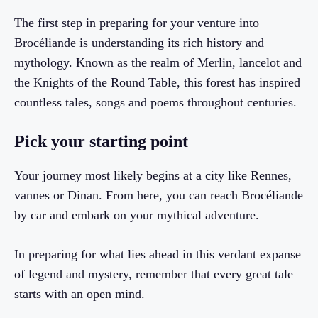
The first step in preparing for your venture into
Brocéliande is understanding its rich history and
mythology. Known as the realm of Merlin, lancelot and
the Knights of the Round Table, this forest has inspired
countless tales, songs and poems throughout centuries.
Pick your starting point
Your journey most likely begins at a city like Rennes,
vannes or Dinan. From here, you can reach Brocéliande
by car and embark on your mythical adventure.
In preparing for what lies ahead in this verdant expanse
of legend and mystery, remember that every great tale
starts with an open mind.