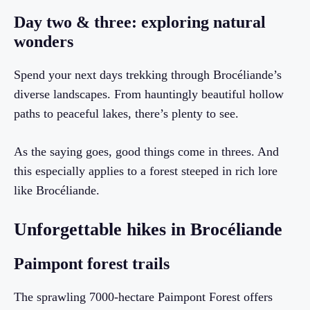
Day two & three: exploring natural
wonders
Spend your next days trekking through Brocéliande’s
diverse landscapes. From hauntingly beautiful hollow
paths to peaceful lakes, there’s plenty to see.
As the saying goes, good things come in threes. And
this especially applies to a forest steeped in rich lore
like Brocéliande.
Unforgettable hikes in Brocéliande
Paimpont forest trails
The sprawling 7000-hectare Paimpont Forest offers