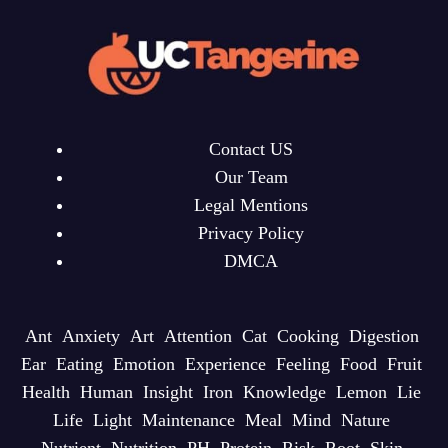
Contact US
Our Team
Legal Mentions
Privacy Policy
DMCA
Ant
Anxiety
Art
Attention
Cat
Cooking
Digestion
Ear
Eating
Emotion
Experience
Feeling
Food
Fruit
Health
Human
Insight
Iron
Knowledge
Lemon
Lie
Life
Light
Maintenance
Meal
Mind
Nature