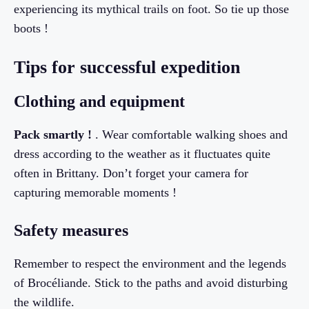
experiencing its mythical trails on foot. So tie up those
boots !
Tips for successful expedition
Clothing and equipment
Pack smartly !
. Wear comfortable walking shoes and
dress according to the weather as it fluctuates quite
often in Brittany. Don’t forget your camera for
capturing memorable moments !
Safety measures
Remember to respect the environment and the legends
of Brocéliande. Stick to the paths and avoid disturbing
the wildlife.