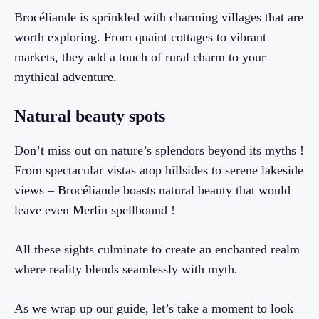
Brocéliande is sprinkled with charming villages that are
worth exploring. From quaint cottages to vibrant
markets, they add a touch of rural charm to your
mythical adventure.
Natural beauty spots
Don’t miss out on nature’s splendors beyond its myths !
From spectacular vistas atop hillsides to serene lakeside
views – Brocéliande boasts natural beauty that would
leave even Merlin spellbound !
All these sights culminate to create an enchanted realm
where reality blends seamlessly with myth.
As we wrap up our guide, let’s take a moment to look