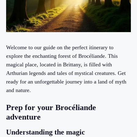
Welcome to our guide on the perfect itinerary to
explore the enchanting forest of Brocéliande. This
magical place, located in Brittany, is filled with
Arthurian legends and tales of mystical creatures. Get
ready for an unforgettable journey into a land of myth
and nature.
Prep for your Brocéliande
adventure
Understanding the magic