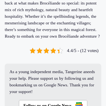
back at what makes Brocéliande so special: its potent
mix of rich mythology, natural beauty and heartfelt
hospitality. Whether it’s the spellbinding legends, the
mesmerising landscape or the enchanting villages;
there’s something for everyone in this magical forest.
Ready to embark on your own Brocéliande adventure ?
4.4/5 - (12 votes)
As a young independent media, Tangerine aneeds
your help. Please support us by following us and
bookmarking us on Google News. Thank you for
your support!
Follow us on Google News