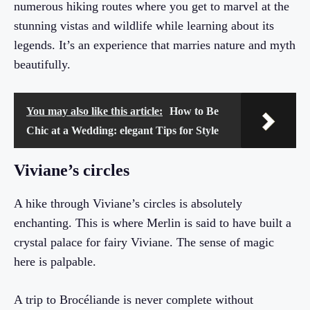
numerous hiking routes where you get to marvel at the
stunning vistas and wildlife while learning about its
legends. It’s an experience that marries nature and myth
beautifully.
You may also like this article:
How to Be
Chic at a Wedding: elegant Tips for Style
Viviane’s circles
A hike through Viviane’s circles is absolutely
enchanting. This is where Merlin is said to have built a
crystal palace for fairy Viviane. The sense of magic
here is palpable.
A trip to Brocéliande is never complete without