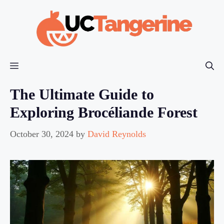
Skip
to
content
Menu
The Ultimate Guide to
Exploring Brocéliande Forest
October 30, 2024
by
David Reynolds