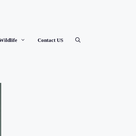
Wildlife
Contact US