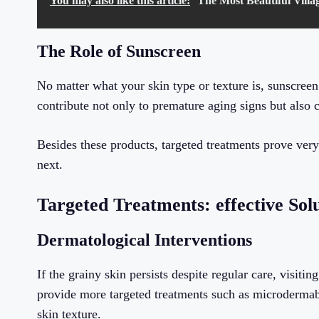
You may also like this article:
The Most Beautiful Villag
The Role of Sunscreen
No matter what your skin type or texture is, sunscreen
contribute not only to premature aging signs but also 
Besides these products, targeted treatments prove very
next.
Targeted Treatments: effective Sol
Dermatological Interventions
If the grainy skin persists despite regular care, visit
provide more targeted treatments such as microdermabr
skin texture.