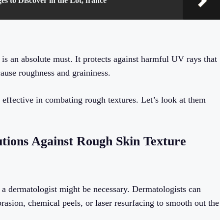
es to Discover in the Lot, france
 is an absolute must. It protects against harmful UV rays that
cause roughness and graininess.
 effective in combating rough textures. Let’s look at them
utions Against Rough Skin Texture
ing a dermatologist might be necessary. Dermatologists can
asion, chemical peels, or laser resurfacing to smooth out the