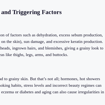
 and Triggering Factors
ion of factors such as dehydration, excess sebum production,
ps on the skin), sun damage, and excessive keratin production.
kheads, ingrown hairs, and blemishes, giving a grainy look to
as like thighs, legs, arms, and buttocks.
 to grainy skin. But that’s not all; hormones, hot showers
moking habits, stress levels and incorrect beauty regimes can
s eczema or diabetes and aging can also cause irregularities in