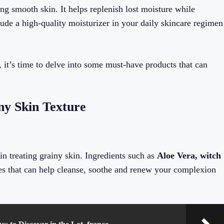
ng smooth skin. It helps replenish lost moisture while
ude a high-quality moisturizer in your daily skincare regimen
 it’s time to delve into some must-have products that can
ny Skin Texture
in treating grainy skin. Ingredients such as
Aloe Vera, witch
ies that can help cleanse, soothe and renew your complexion