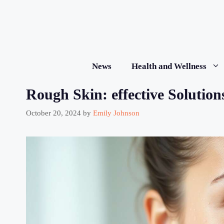
Skip
to
content
News
Health and Wellness
Rough Skin: effective Solutio
October 20, 2024
by
Emily Johnson