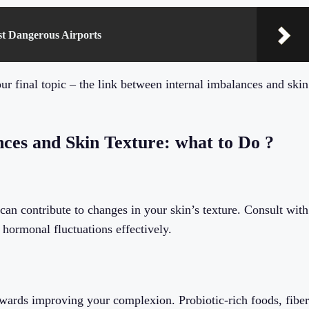
st Dangerous Airports
ur final topic – the link between internal imbalances and skin
ces and Skin Texture: what to Do ?
n contribute to changes in your skin’s texture. Consult with
hormonal fluctuations effectively.
towards improving your complexion. Probiotic-rich foods, fiber