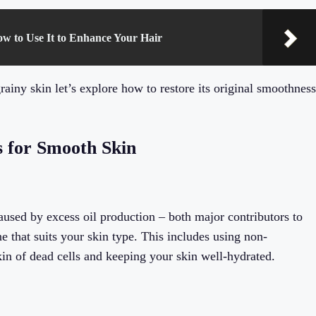
ow to Use It to Enhance Your Hair
iny skin let’s explore how to restore its original smoothness
s for Smooth Skin
used by excess oil production – both major contributors to
ine that suits your skin type. This includes using non-
kin of dead cells and keeping your skin well-hydrated.