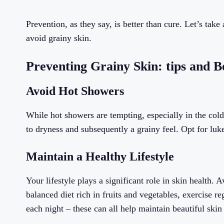
Prevention, as they say, is better than cure. Let’s tak
avoid grainy skin.
Preventing Grainy Skin: tips and B
Avoid Hot Showers
While hot showers are tempting, especially in the colde
to dryness and subsequently a grainy feel. Opt for lu
Maintain a Healthy Lifestyle
Your lifestyle plays a significant role in skin health
balanced diet rich in fruits and vegetables, exercise r
each night – these can all help maintain beautiful skin 