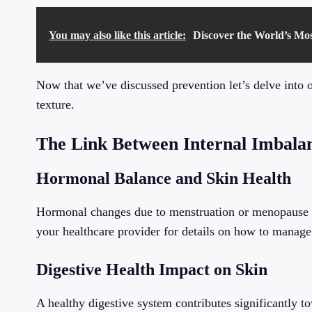
You may also like this article:
Discover the World’s Mo
Now that we’ve discussed prevention let’s delve into o
texture.
The Link Between Internal Imbalan
Hormonal Balance and Skin Health
Hormonal changes due to menstruation or menopause ca
your healthcare provider for details on how to manage 
Digestive Health Impact on Skin
A healthy digestive system contributes significantly 