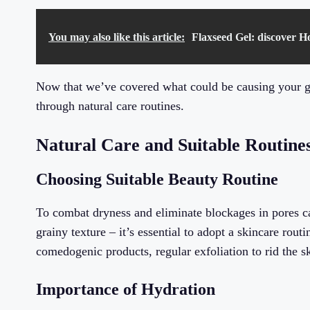
You may also like this article:
Flaxseed Gel: discover H
Now that we’ve covered what could be causing your gra
through natural care routines.
Natural Care and Suitable Routine
Choosing Suitable Beauty Routine
To combat dryness and eliminate blockages in pores ca
grainy texture – it’s essential to adopt a skincare rout
comedogenic products, regular exfoliation to rid the s
Importance of Hydration