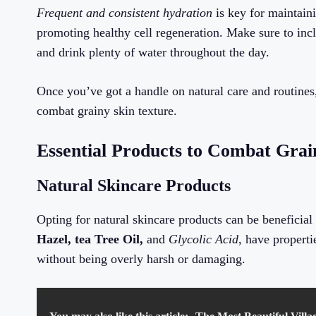
Frequent and consistent hydration
is key for maintaini
promoting healthy cell regeneration. Make sure to incl
and drink plenty of water throughout the day.
Once you’ve got a handle on natural care and routines,
combat grainy skin texture.
Essential Products to Combat Grai
Natural Skincare Products
Opting for natural skincare products can be beneficial 
Hazel, tea Tree Oil,
and
Glycolic Acid
, have propert
without being overly harsh or damaging.