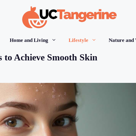
Home and Living
Lifestyle
Nature and 
ns to Achieve Smooth Skin