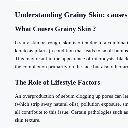
Understanding Grainy Skin: causes
What Causes Grainy Skin ?
Grainy skin or ‘rough’ skin is often due to a combinat
keratosis pilaris (a condition that leads to small bum
This may result in the appearance of microcysts, blac
the complexion primarily on the face but also other are
The Role of Lifestyle Factors
An overproduction of sebum clogging up pores can lead
(which strip away natural oils), pollution exposure, s
all contribute to this issue. Certain pathologies such a
skin texture.