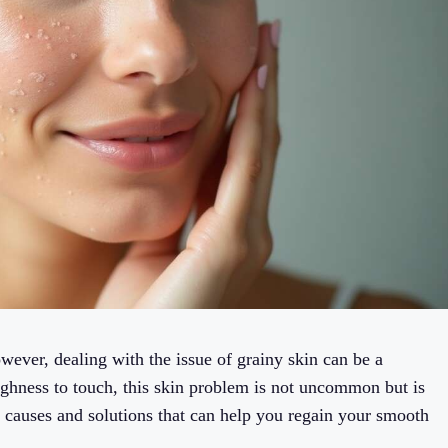
wever, dealing with the issue of grainy skin can be a
ghness to touch, this skin problem is not uncommon but is
the causes and solutions that can help you regain your smooth