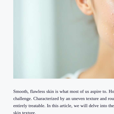
Smooth, flawless skin is what most of us aspire to. Ho
challenge. Characterized by an uneven texture and rou
entirely treatable. In this article, we will delve into 
skin texture.