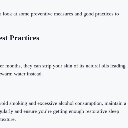
e a look at some preventive measures and good practices to
est Practices
r months, they can strip your skin of its natural oils leading
kewarm water instead.
. Avoid smoking and excessive alcohol consumption, maintain a
egularly and ensure you’re getting enough restorative sleep
texture.