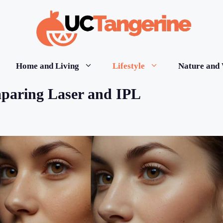
Home and Living
Lifestyle
Nature and 
paring Laser and IPL