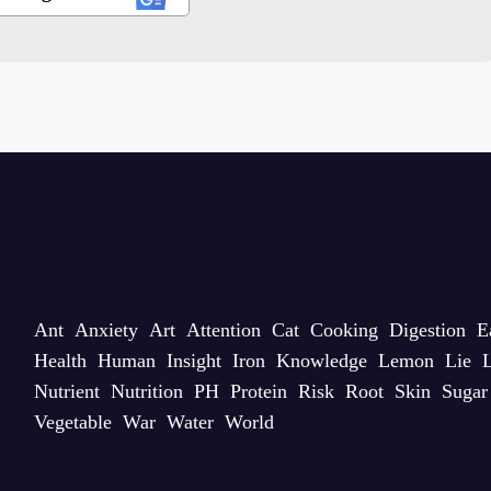
Ant
Anxiety
Art
Attention
Cat
Cooking
Digestion
E
Health
Human
Insight
Iron
Knowledge
Lemon
Lie
L
Nutrient
Nutrition
PH
Protein
Risk
Root
Skin
Sugar
Vegetable
War
Water
World