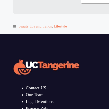
Categories
beauty tips and trends
,
Lifestyle
Contact US
Our Team
Legal Mentions
Privacy Policy