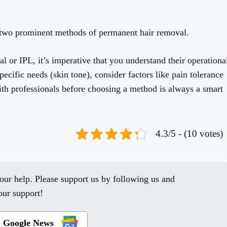
e two prominent methods of permanent hair removal.
 or IPL, it’s imperative that you understand their operationa
pecific needs (skin tone), consider factors like pain tolerance
th professionals before choosing a method is always a smart
4.3/5 - (10 votes)
ur help. Please support us by following us and
ur support!
n Google News