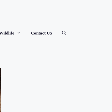
Wildlife
Contact US