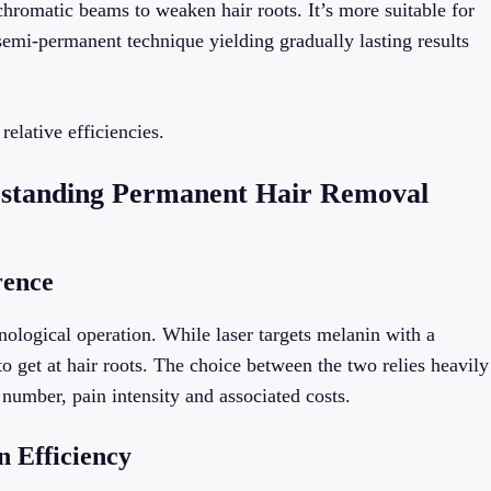
chromatic beams to weaken hair roots. It’s more suitable for
 semi-permanent technique yielding gradually lasting results
elative efficiencies.
erstanding Permanent Hair Removal
rence
hnological operation. While laser targets melanin with a
get at hair roots. The choice between the two relies heavily
 number, pain intensity and associated costs.
n Efficiency