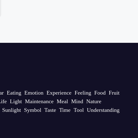
ar
Eating
Emotion
Experience
Feeling
Food
Fruit
ife
Light
Maintenance
Meal
Mind
Nature
Sunlight
Symbol
Taste
Time
Tool
Understanding