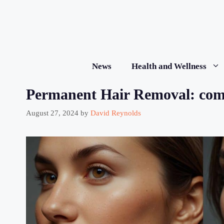
Skip
to
content
News
Health and Wellness
Permanent Hair Removal: com
August 27, 2024
by
David Reynolds