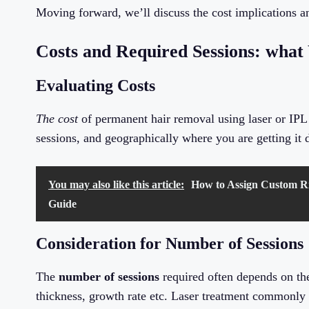
Moving forward, we’ll discuss the cost implications 
Costs and Required Sessions: what
Evaluating Costs
The cost
of permanent hair removal using laser or IPL 
sessions, and geographically where you are getting it 
You may also like this article:
How to Assign Custom Ri
Guide
Consideration for Number of Sessions
The
number of sessions
required often depends on the
thickness, growth rate etc. Laser treatment commonly r