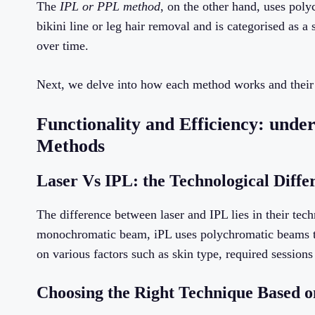
The
IPL or PPL method
, on the other hand, uses poly
bikini line or leg hair removal and is categorised as a
over time.
Next, we delve into how each method works and their r
Functionality and Efficiency: und
Methods
Laser Vs IPL: the Technological Diffe
The difference between laser and IPL lies in their tec
monochromatic beam, iPL uses polychromatic beams to 
on various factors such as skin type, required sessions
Choosing the Right Technique Based o