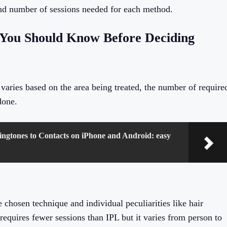
and number of sessions needed for each method.
 You Should Know Before Deciding
varies based on the area being treated, the number of require
done.
ngtones to Contacts on iPhone and Android: easy
 chosen technique and individual peculiarities like hair
equires fewer sessions than IPL but it varies from person to