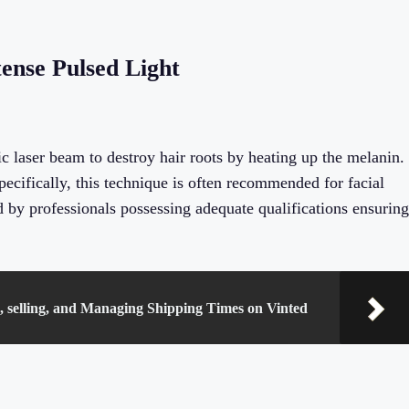
ense Pulsed Light
 laser beam to destroy hair roots by heating up the melanin.
pecifically, this technique is often recommended for facial
d by professionals possessing adequate qualifications ensuring
g, selling, and Managing Shipping Times on Vinted