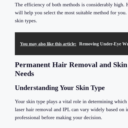
The efficiency of both methods is considerably high.
will help you select the most suitable method for you.
skin types.
You may also like this article:
Removing Under-Eye Wrink
Permanent Hair Removal and Skin 
Needs
Understanding Your Skin Type
Your skin type plays a vital role in determining which
laser hair removal and IPL can vary widely based on ind
professional before making your decision.