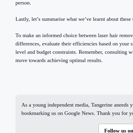
person.
Lastly, let’s summarise what we’ve learnt about thes
To make an informed choice between laser hair removal
differences, evaluate their efficiencies based on your s
level and budget constraints. Remember, consulting wi
move towards achieving optimal results.
As a young independent media, Tangerine aneeds yo
bookmarking us on Google News. Thank you for yo
Follow us o