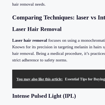
hair removal needs.
Comparing Techniques: laser vs Int
Laser Hair Removal
Laser hair removal
focuses on using a monochromatic
Known for its precision in targeting melanin in hairs s
hair removal. Being a medical procedure, it’s practice
strict adherence to safety norms.
You may also like this article:
Essential Tips for Buyin
Intense Pulsed Light (IPL)