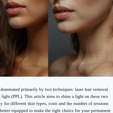
 dominated primarily by two techniques: laser hair removal
light (PPL). This article aims to shine a light on these two
ity for different skin types, costs and the number of sessions
 better equipped to make the right choice for your permanent