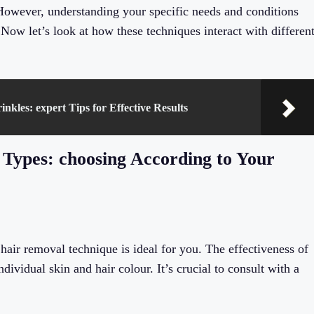
 However, understanding your specific needs and conditions
 Now let’s look at how these techniques interact with differen
les: expert Tips for Effective Results
Types: choosing According to Your
 hair removal technique is ideal for you. The effectiveness of
ividual skin and hair colour. It’s crucial to consult with a