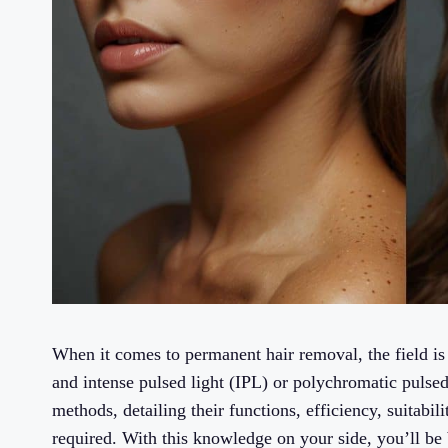
When it comes to permanent hair removal, the field is
and intense pulsed light (IPL) or polychromatic pulsed 
methods, detailing their functions, efficiency, suitabil
required. With this knowledge on your side, you’ll be