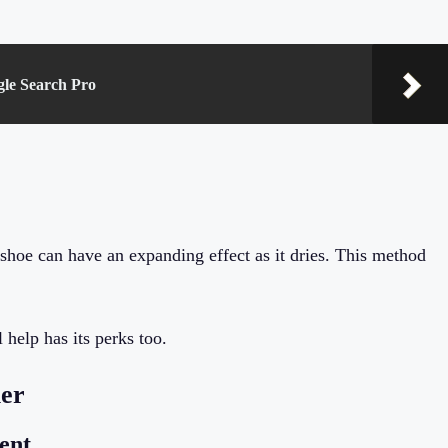
gle Search Pro
shoe can have an expanding effect as it dries. This method
help has its perks too.
ler
ent