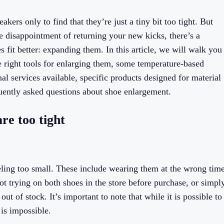
akers only to find that they’re just a tiny bit too tight. But
he disappointment of returning your new kicks, there’s a
 fit better: expanding them. In this article, we will walk you
e right tools for enlarging them, some temperature-based
al services available, specific products designed for material
quently asked questions about shoe enlargement.
re too tight
eeling too small. These include wearing them at the wrong tim
not trying on both shoes in the store before purchase, or simpl
t of stock. It’s important to note that while it is possible to
is impossible.