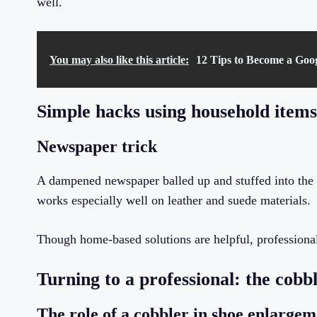
well.
You may also like this article:
12 Tips to Become a Goo
Simple hacks using household items
Newspaper trick
A dampened newspaper balled up and stuffed into the 
works especially well on leather and suede materials.
Though home-based solutions are helpful, professional 
Turning to a professional: the cobb
The role of a cobbler in shoe enlargem