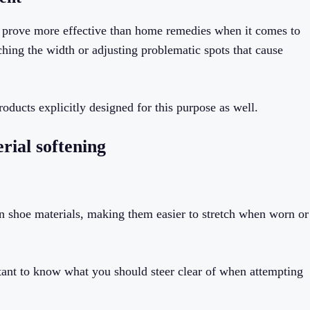
ay prove more effective than home remedies when it comes to
ching the width or adjusting problematic spots that cause
roducts explicitly designed for this purpose as well.
rial softening
en shoe materials, making them easier to stretch when worn or
rtant to know what you should steer clear of when attempting