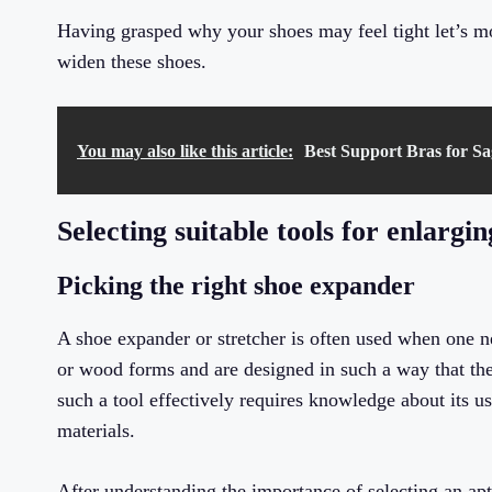
Having grasped why your shoes may feel tight let’s m
widen these shoes.
You may also like this article:
Best Support Bras for Sag
Selecting suitable tools for enlargi
Picking the right shoe expander
A shoe expander or stretcher is often used when one n
or wood forms and are designed in such a way that the
such a tool effectively requires knowledge about its us
materials.
After understanding the importance of selecting an apt 