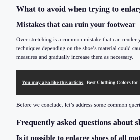
What to avoid when trying to enlar
Mistakes that can ruin your footwear
Over-stretching is a common mistake that can render y
techniques depending on the shoe’s material could caus
measures and gradually increase them as necessary.
You may also like this article:
Best Clothing Colors for
Before we conclude, let’s address some common querie
Frequently asked questions about 
Is it possible to enlarge shoes of all ma