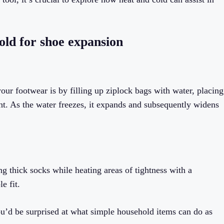
old for shoe expansion
ur footwear is by filling up ziplock bags with water, placing
ht. As the water freezes, it expands and subsequently widens
g thick socks while heating areas of tightness with a
e fit.
ou’d be surprised at what simple household items can do as