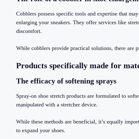
Cobblers possess specific tools and expertise that m
enlarging your sneakers. They offer services like stret
discomfort.
While cobblers provide practical solutions, there are p
Products specifically made for mate
The efficacy of softening sprays
Spray-on shoe stretch products are formulated to soft
manipulated with a stretcher device.
While these methods are beneficial, it’s equally impo
to expand your shoes.