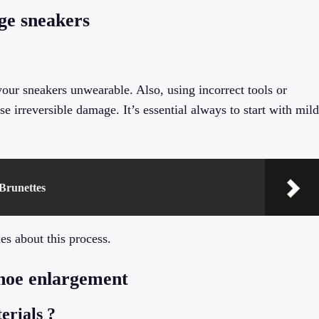
ge sneakers
our sneakers unwearable. Also, using incorrect tools or
e irreversible damage. It’s essential always to start with mild
 Brunettes
s about this process.
shoe enlargement
terials ?