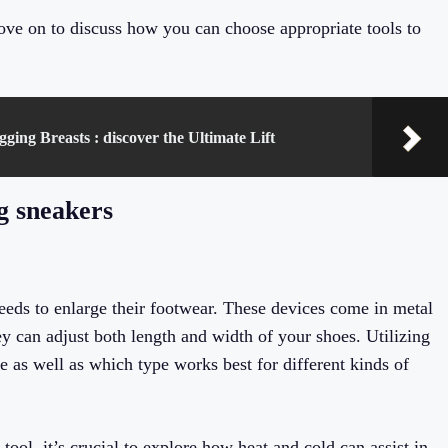
ove on to discuss how you can choose appropriate tools to
ging Breasts : discover the Ultimate Lift
ng sneakers
eeds to enlarge their footwear. These devices come in metal
y can adjust both length and width of your shoes. Utilizing
e as well as which type works best for different kinds of
tool, it’s crucial to explore how heat and cold can assist in