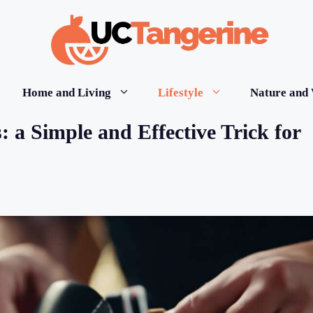
Home and Living
Lifestyle
Nature and 
 a Simple and Effective Trick for