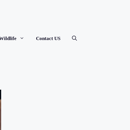
Wildlife
Contact US