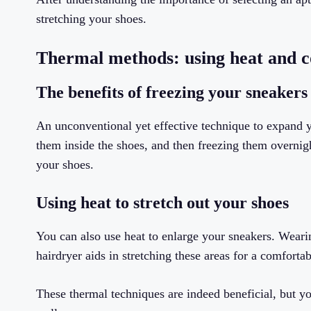
stretching your shoes.
Thermal methods: using heat and c
The benefits of freezing your sneakers
An unconventional yet effective technique to expand yo
them inside the shoes, and then freezing them overnig
your shoes.
Using heat to stretch out your shoes
You can also use heat to enlarge your sneakers. Wearin
hairdryer aids in stretching these areas for a comfortabl
These thermal techniques are indeed beneficial, but y