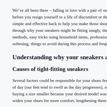
We’ve all been there – falling in love with a pair of sne
before you resign yourself to a life of discomfort or t
simple and effective hack to help you make those shoes
through why your sneakers might be fitting snugly, th
methods, easy tricks using household items, profession
softening, things to avoid during this process and fre
Understanding why your sneakers a
Causes of tight-fitting sneakers
Several factors could be responsible for your shoes f
of day (our feet tend to swell as the day progresses), 
buying a size smaller because your desired model was ou
widen your shoes for more comfort, lengthening them 