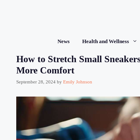
Skip
to
content
News
Health and Wellness
How to Stretch Small Sneakers:
More Comfort
September 28, 2024
by
Emily Johnson