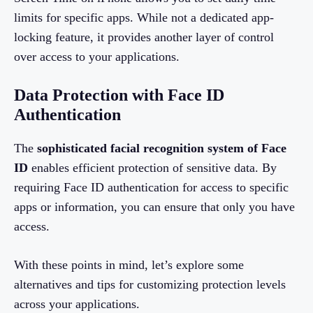
limits for specific apps. While not a dedicated app-
locking feature, it provides another layer of control
over access to your applications.
Data Protection with Face ID
Authentication
The
sophisticated facial recognition system of Face
ID
enables efficient protection of sensitive data. By
requiring Face ID authentication for access to specific
apps or information, you can ensure that only you have
access.
With these points in mind, let’s explore some
alternatives and tips for customizing protection levels
across your applications.