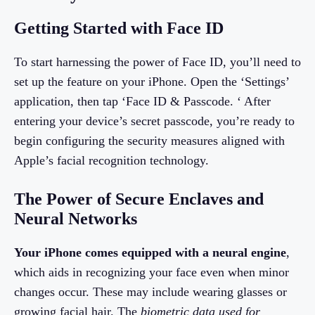
Getting Started with Face ID
To start harnessing the power of Face ID, you’ll need to
set up the feature on your iPhone. Open the ‘Settings’
application, then tap ‘Face ID & Passcode. ‘ After
entering your device’s secret passcode, you’re ready to
begin configuring the security measures aligned with
Apple’s facial recognition technology.
The Power of Secure Enclaves and
Neural Networks
Your iPhone comes equipped with a neural engine
,
which aids in recognizing your face even when minor
changes occur. These may include wearing glasses or
growing facial hair. The
biometric data used for