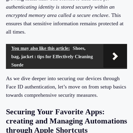
authenticating identity is stored securely within an
encrypted memory area called a secure enclave
. This
ensures that sensitive information remains protected at
all times.
You may also like this article:
Shoes,
bag, jacket : tips for Effectively Cleaning
Suede
As we dive deeper into securing our devices through
Face ID authentication, let’s move on from setup basics
towards comprehensive security measures.
Securing Your Favorite Apps:
creating and Managing Automations
through Apple Shortcuts