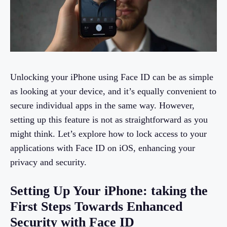
Unlocking your iPhone using Face ID can be as simple
as looking at your device, and it’s equally convenient to
secure individual apps in the same way. However,
setting up this feature is not as straightforward as you
might think. Let’s explore how to lock access to your
applications with Face ID on iOS, enhancing your
privacy and security.
Setting Up Your iPhone: taking the
First Steps Towards Enhanced
Security with Face ID