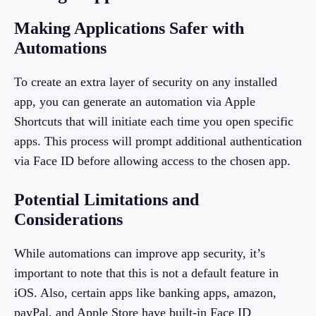
Making Applications Safer with
Automations
To create an extra layer of security on any installed
app, you can generate an automation via Apple
Shortcuts that will initiate each time you open specific
apps. This process will prompt additional authentication
via Face ID before allowing access to the chosen app.
Potential Limitations and
Considerations
While automations can improve app security, it’s
important to note that this is not a default feature in
iOS. Also, certain apps like banking apps, amazon,
payPal, and Apple Store have built-in Face ID