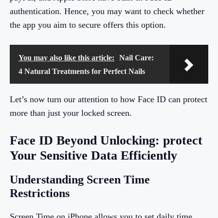
authentication. Hence, you may want to check whether
the app you aim to secure offers this option.
You may also like this article:
Nail Care:
4 Natural Treatments for Perfect Nails
Let’s now turn our attention to how Face ID can protect
more than just your locked screen.
Face ID Beyond Unlocking: protect
Your Sensitive Data Efficiently
Understanding Screen Time
Restrictions
Screen Time on iPhone allows you to set daily time