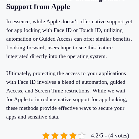
Support from Apple
In essence, while Apple doesn’t offer native support yet
for app locking with Face ID or Touch ID, utilizing
automation or Guided Access can offer similar benefits.
Looking forward, users hope to see this feature
integrated directly into the operating system.
Ultimately, protecting the access to your applications
with Face ID involves a blend of automation, guided
Access, and Screen Time restrictions. While we wait
for Apple to introduce native support for app locking,
these methods provide effective ways to secure your
apps and sensitive data.
4.2/5 - (4 votes)