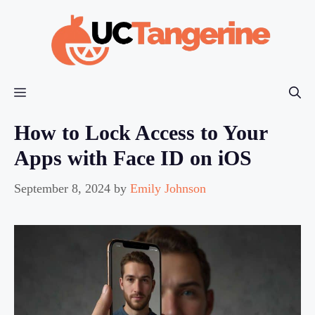
Skip
to
content
Menu
How to Lock Access to Your
Apps with Face ID on iOS
September 8, 2024
by
Emily Johnson