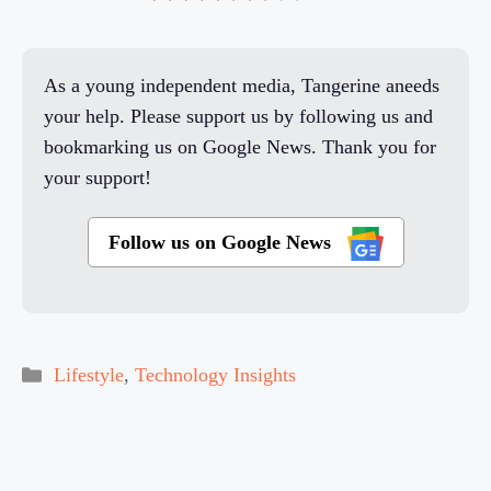
As a young independent media, Tangerine aneeds
your help. Please support us by following us and
bookmarking us on Google News. Thank you for
your support!
Follow us on Google News
Categories
Lifestyle
,
Technology Insights