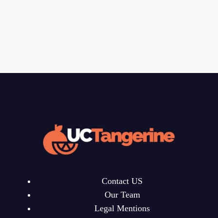
Contact US
Our Team
Legal Mentions