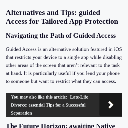
Alternatives and Tips: guided
Access for Tailored App Protection
Navigating the Path of Guided Access
Guided Access is an alternative solution featured in iOS
that restricts your device to a single app while disabling
other areas of the screen that aren’t relevant to the task
at hand. It is particularly useful if you lend your phone
to someone but want to restrict what they can access.
You may also like this article:
Late-Life
Divorce: essential Tips for a Successful
Separation
The Future Horizon: awaiting Native