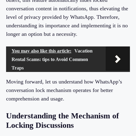
others, this feature automatically hides locked
conversation content in notifications, thus elevating the
level of privacy provided by WhatsApp. Therefore,
understanding its importance and implementing it is no
longer an option but a necessity.
You may also like this article:
Vacation
Rental Scams: tips to Avoid Common
Traps
Moving forward, let us understand how WhatsApp’s
conversation lock mechanism operates for better
comprehension and usage.
Understanding the Mechanism of
Locking Discussions