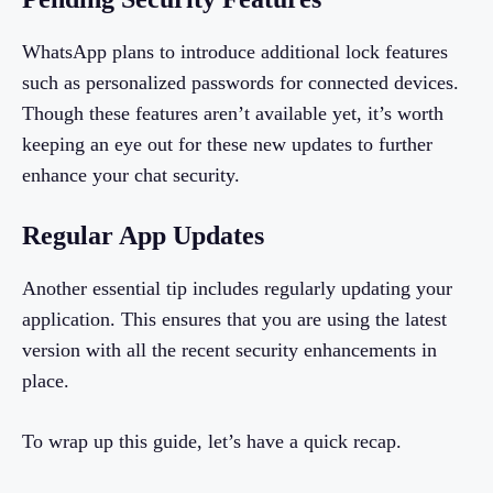
WhatsApp plans to introduce additional lock features
such as personalized passwords for connected devices.
Though these features aren’t available yet, it’s worth
keeping an eye out for these new updates to further
enhance your chat security.
Regular App Updates
Another essential tip includes regularly updating your
application. This ensures that you are using the latest
version with all the recent security enhancements in
place.
To wrap up this guide, let’s have a quick recap.