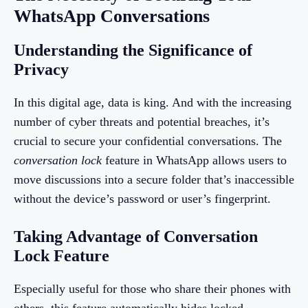
WhatsApp Conversations
Understanding the Significance of
Privacy
In this digital age, data is king. And with the increasing
number of cyber threats and potential breaches, it’s
crucial to secure your confidential conversations. The
conversation lock
feature in WhatsApp allows users to
move discussions into a secure folder that’s inaccessible
without the device’s password or user’s fingerprint.
Taking Advantage of Conversation
Lock Feature
Especially useful for those who share their phones with