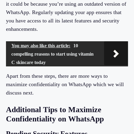
it could be because you’re using an outdated version of
WhatsApp. Regularly updating your app ensures that
you have access to all its latest features and security
enhancements.
You may also like this article:
10
compelling reasons to start using vitamin
C skincare today
Apart from these steps, there are more ways to
maximize confidentiality on WhatsApp which we will
discuss next.
Additional Tips to Maximize
Confidentiality on WhatsApp
Pending Security Features