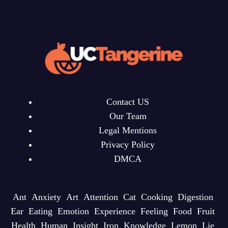
Contact US
Our Team
Legal Mentions
Privacy Policy
DMCA
Ant
Anxiety
Art
Attention
Cat
Cooking
Digestion
Ear
Eating
Emotion
Experience
Feeling
Food
Fruit
Health
Human
Insight
Iron
Knowledge
Lemon
Lie