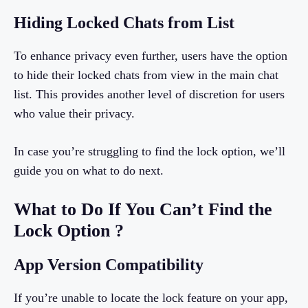
Hiding Locked Chats from List
To enhance privacy even further, users have the option
to hide their locked chats from view in the main chat
list. This provides another level of discretion for users
who value their privacy.
In case you’re struggling to find the lock option, we’ll
guide you on what to do next.
What to Do If You Can’t Find the
Lock Option ?
App Version Compatibility
If you’re unable to locate the lock feature on your app,