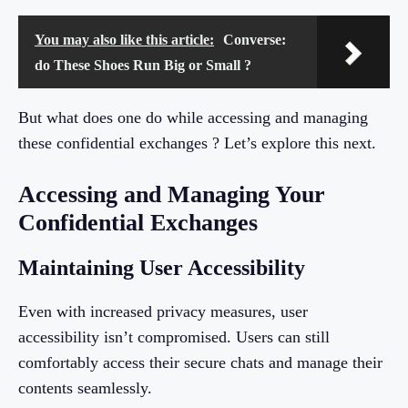
You may also like this article:
Converse:
do These Shoes Run Big or Small ?
But what does one do while accessing and managing
these confidential exchanges ? Let’s explore this next.
Accessing and Managing Your
Confidential Exchanges
Maintaining User Accessibility
Even with increased privacy measures, user
accessibility isn’t compromised. Users can still
comfortably access their secure chats and manage their
contents seamlessly.