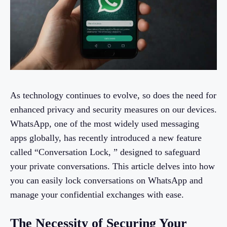
As technology continues to evolve, so does the need for
enhanced privacy and security measures on our devices.
WhatsApp, one of the most widely used messaging
apps globally, has recently introduced a new feature
called “Conversation Lock, ” designed to safeguard
your private conversations. This article delves into how
you can easily lock conversations on WhatsApp and
manage your confidential exchanges with ease.
The Necessity of Securing Your