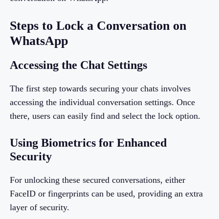
Steps to Lock a Conversation on
WhatsApp
Accessing the Chat Settings
The first step towards securing your chats involves
accessing the individual conversation settings. Once
there, users can easily find and select the lock option.
Using Biometrics for Enhanced
Security
For unlocking these secured conversations, either
FaceID or fingerprints can be used, providing an extra
layer of security.