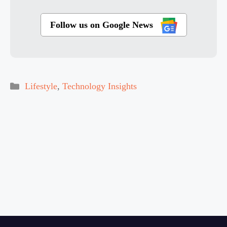
Follow us on Google News
Categories
Lifestyle
,
Technology Insights