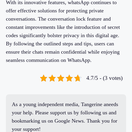
With its innovative features, whatsApp continues to
offer effective solutions for protecting private
conversations. The conversation lock feature and
constant improvements like the introduction of secret
codes significantly bolster privacy in this digital age.
By following the outlined steps and tips, users can
ensure their chats remain confidential while enjoying
seamless communication on WhatsApp.
4.7/5 - (3 votes)
As a young independent media, Tangerine aneeds
your help. Please support us by following us and
bookmarking us on Google News. Thank you for
your support!