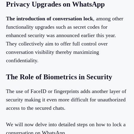
Privacy Upgrades on WhatsApp
The introduction of conversation lock
, among other
functionality upgrades such as secret codes for
enhanced security was announced earlier this year.
They collectively aim to offer full control over
conversation visibility thereby maximizing
confidentiality.
The Role of Biometrics in Security
The use of FaceID or fingerprints adds another layer of
security making it even more difficult for unauthorized
access to the secured chats.
We will now delve into detailed steps on how to lock a
conversation on WhatsApp.