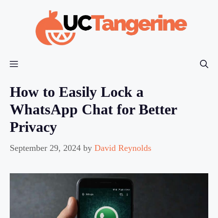
Skip
to
content
Menu
How to Easily Lock a
WhatsApp Chat for Better
Privacy
September 29, 2024
by
David Reynolds