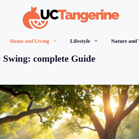
Home and Living
Lifestyle
Nature and 
 Swing: complete Guide