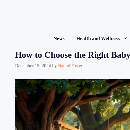
Skip
to
content
News
Health and Wellness
How to Choose the Right Baby
December 15, 2024
by
Naomi Foster