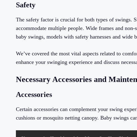
Safety
The safety factor is crucial for both types of swings. S
accommodate multiple people. Wide frames and non-slip
baby swings, models with safety harnesses and wide ba
We’ve covered the most vital aspects related to comfor
enhance your swinging experience and discuss necessa
Necessary Accessories and Mainte
Accessories
Certain accessories can complement your swing experi
cushions or mosquito netting canopy. Baby swings can h