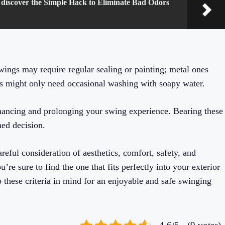
 discover the Simple Hack to Eliminate Bad Odors
ings may require regular sealing or painting; metal ones
ls might only need occasional washing with soapy water.
nhancing and prolonging your swing experience. Bearing these
med decision.
eful consideration of aesthetics, comfort, safety, and
’re sure to find the one that fits perfectly into your exterior
 these criteria in mind for an enjoyable and safe swinging