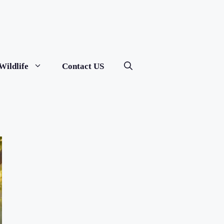
Wildlife
Contact US