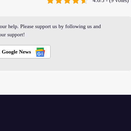
4.6/5 - (9 votes)
ur help. Please support us by following us and
ur support!
n Google News