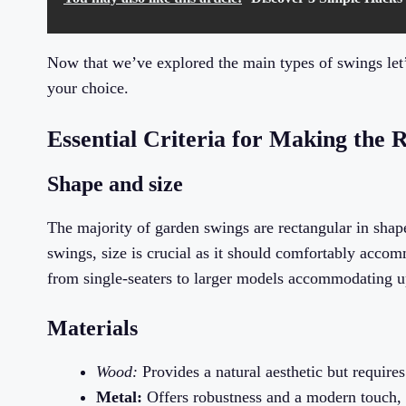
Now that we’ve explored the main types of swings let’
your choice.
Essential Criteria for Making the 
Shape and size
The majority of garden swings are rectangular in shap
swings, size is crucial as it should comfortably acco
from single-seaters to larger models accommodating up 
Materials
Wood:
Provides a natural aesthetic but require
Metal:
Offers robustness and a modern touch, o