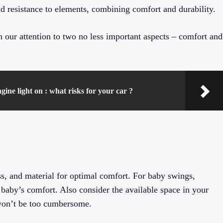
 resistance to elements, combining comfort and durability.
rn our attention to two no less important aspects – comfort and
gine light on : what risks for your car ?
ss, and material for optimal comfort. For baby swings,
 a baby’s comfort. Also consider the available space in your
 won’t be too cumbersome.