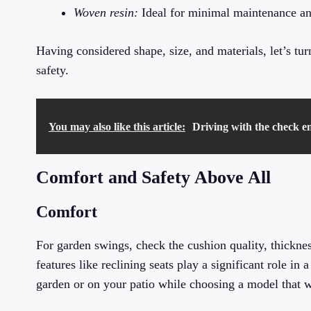
Woven resin:
Ideal for minimal maintenance and
Having considered shape, size, and materials, let’s tu
safety.
You may also like this article:
Driving with the check en
Comfort and Safety Above All
Comfort
For garden swings, check the cushion quality, thickne
features like reclining seats play a significant role in
garden or on your patio while choosing a model that