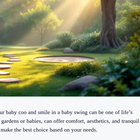
 baby coo and smile in a baby swing can be one of life’s
gardens or babies, can offer comfort, aesthetics, and tranquil
make the best choice based on your needs.