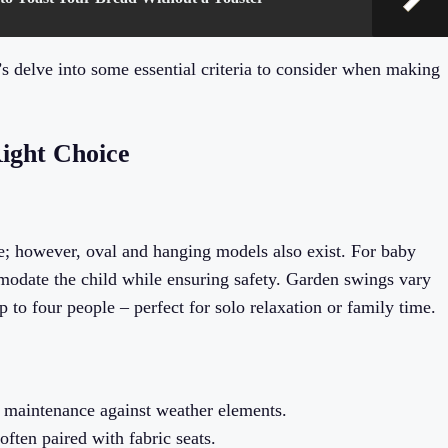
s delve into some essential criteria to consider when making
Right Choice
e; however, oval and hanging models also exist. For baby
mmodate the child while ensuring safety. Garden swings vary
to four people – perfect for solo relaxation or family time.
s maintenance against weather elements.
ften paired with fabric seats.