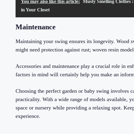
You may also like this article:
Musty Smelling Clothes :
in Your Closet
Maintenance
Maintaining your swing ensures its longevity. Wood sw
might need protection against rust; woven resin mode
Accessories and maintenance play a crucial role in e
factors in mind will certainly help you make an infor
Choosing the perfect garden or baby swing involves car
practicality. With a wide range of models available, you
space or nursery while providing a relaxing spot. Keep
experience.