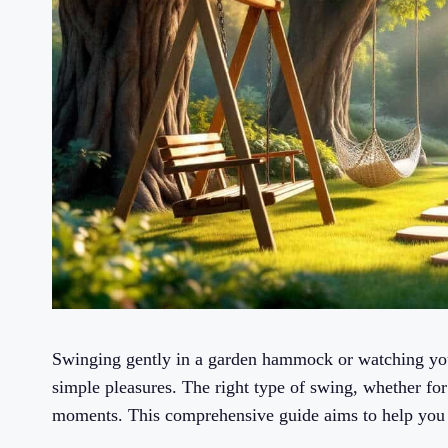
Swinging gently in a garden hammock or watching your
simple pleasures. The right type of swing, whether for 
moments. This comprehensive guide aims to help you 