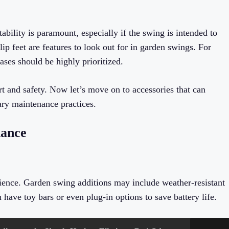
tability is paramount, especially if the swing is intended to
 feet are features to look out for in garden swings. For
ses should be highly prioritized.
t and safety. Now let’s move on to accessories that can
ry maintenance practices.
nance
ence. Garden swing additions may include weather-resistant
ave toy bars or even plug-in options to save battery life.