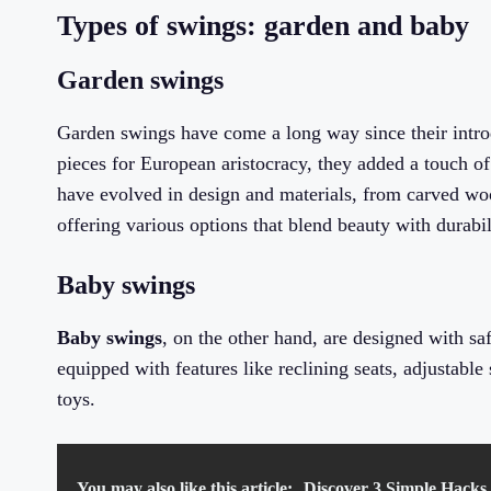
Types of swings: garden and baby
Garden swings
Garden swings have come a long way since their introd
pieces for European aristocracy, they added a touch of
have evolved in design and materials, from carved wo
offering various options that blend beauty with durabil
Baby swings
Baby swings
, on the other hand, are designed with sa
equipped with features like reclining seats, adjustabl
toys.
You may also like this article:
Discover 3 Simple Hacks