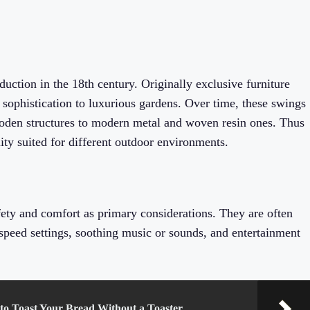
uction in the 18th century. Originally exclusive furniture
 sophistication to luxurious gardens. Over time, these swings
oden structures to modern metal and woven resin ones. Thus
ity suited for different outdoor environments.
fety and comfort as primary considerations. They are often
e speed settings, soothing music or sounds, and entertainment
 to Toast Your Bread Without a Toaster