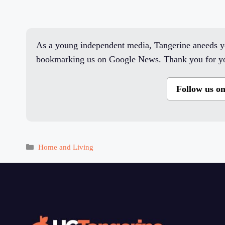
As a young independent media, Tangerine aneeds yo
bookmarking us on Google News. Thank you for yo
Follow us o
Categories
Home and Living