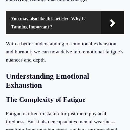
You may also like this article:
Why Is
Tanning Important ?
With a better understanding of emotional exhaustion
and burnout, we can now delve into emotional fatigue’s
nuances and depth.
Understanding Emotional
Exhaustion
The Complexity of Fatigue
Fatigue is often mistaken for just mere physical
tiredness. But it also encapsulates mental weariness
resulting from ongoing stress, anxiety, or unresolved