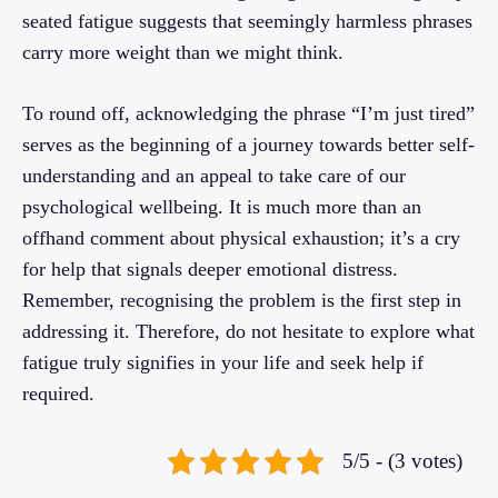
seated fatigue suggests that seemingly harmless phrases
carry more weight than we might think.
To round off, acknowledging the phrase “I’m just tired”
serves as the beginning of a journey towards better self-
understanding and an appeal to take care of our
psychological wellbeing. It is much more than an
offhand comment about physical exhaustion; it’s a cry
for help that signals deeper emotional distress.
Remember, recognising the problem is the first step in
addressing it. Therefore, do not hesitate to explore what
fatigue truly signifies in your life and seek help if
required.
5/5 - (3 votes)