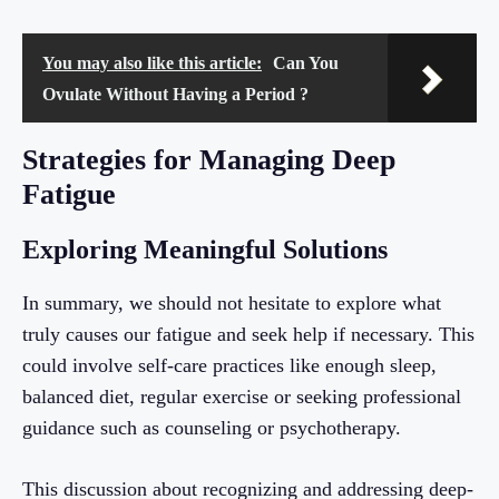
You may also like this article:
Can You
Ovulate Without Having a Period ?
Strategies for Managing Deep
Fatigue
Exploring Meaningful Solutions
In summary, we should not hesitate to explore what
truly causes our fatigue and seek help if necessary. This
could involve self-care practices like enough sleep,
balanced diet, regular exercise or seeking professional
guidance such as counseling or psychotherapy.
This discussion about recognizing and addressing deep-