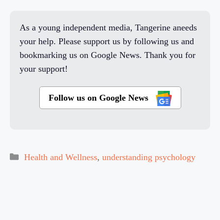
As a young independent media, Tangerine aneeds
your help. Please support us by following us and
bookmarking us on Google News. Thank you for
your support!
Follow us on Google News
Categories
Health and Wellness
,
understanding psychology