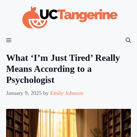
Skip
to
content
Menu
What ‘I’m Just Tired’ Really
Means According to a
Psychologist
January 9, 2025
by
Emily Johnson