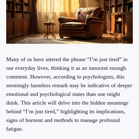
Many of us have uttered the phrase “I’m just tired” in
our everyday lives, thinking it as an innocent enough
comment. However, according to psychologists, this
seemingly harmless remark may be indicative of deeper
emotional and psychological states than one might
think. This article will delve into the hidden meanings
behind “I’m just tired,” highlighting its implications,
signs of burnout and methods to manage profound
fatigue.