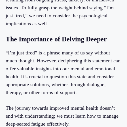
issues. To fully grasp the weight behind saying “I’m
just tired,” we need to consider the psychological
implications as well.
The Importance of Delving Deeper
“I’m just tired” is a phrase many of us say without
much thought. However, deciphering this statement can
offer valuable insights into our mental and emotional
health. It’s crucial to question this state and consider
appropriate solutions, whether through dialogue,
therapy, or other forms of support.
The journey towards improved mental health doesn’t
end with understanding; we must learn how to manage
deep-seated fatigue effectively.