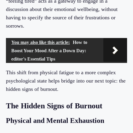
“feeling tired” acts as a gateway to engage in a
discussion about their emotional wellbeing, without
having to specify the source of their frustrations or
sorrows.
You may also like this article:
How to
Boost Your Mood After a Down Day:
editor's Essential Tips
This shift from physical fatigue to a more complex
psychological state helps bridge into our next topic: the
hidden signs of burnout.
The Hidden Signs of Burnout
Physical and Mental Exhaustion