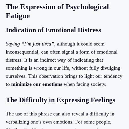
The Expression of Psychological
Fatigue
Indication of Emotional Distress
Saying “I’m just tired”
, although it could seem
inconsequential, can often signal a form of emotional
distress. It is an indirect way of indicating that
something is wrong in our life, without fully divulging
ourselves. This observation brings to light our tendency
to
minimize our emotions
when facing society.
The Difficulty in Expressing Feelings
The use of this phrase can also reveal a difficulty in
verbalizing one’s own emotions. For some people,