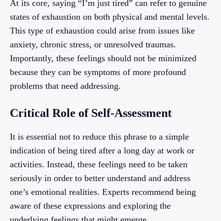
At its core, saying “I’m just tired” can refer to genuine
states of exhaustion on both physical and mental levels.
This type of exhaustion could arise from issues like
anxiety, chronic stress, or unresolved traumas.
Importantly, these feelings should not be minimized
because they can be symptoms of more profound
problems that need addressing.
Critical Role of Self-Assessment
It is essential not to reduce this phrase to a simple
indication of being tired after a long day at work or
activities. Instead, these feelings need to be taken
seriously in order to better understand and address
one’s emotional realities. Experts recommend being
aware of these expressions and exploring the
underlying feelings that might emerge.