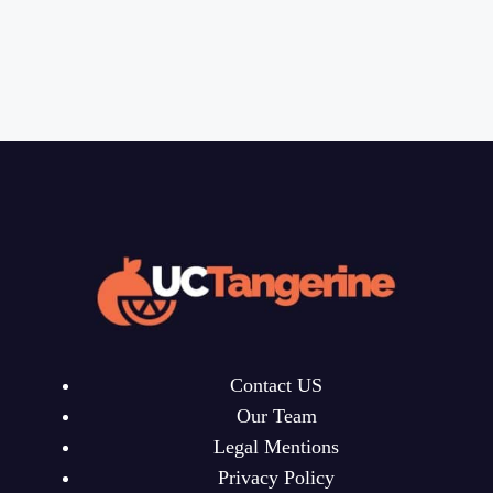
Contact US
Our Team
Legal Mentions
Privacy Policy