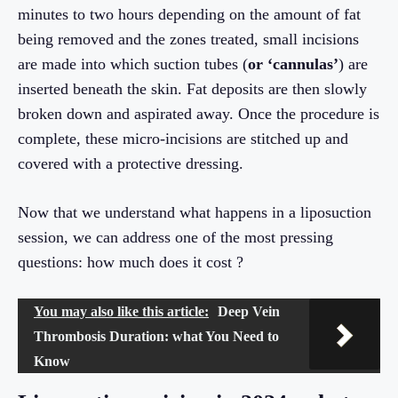
minutes to two hours depending on the amount of fat
being removed and the zones treated, small incisions
are made into which suction tubes (
or ‘cannulas’
) are
inserted beneath the skin. Fat deposits are then slowly
broken down and aspirated away. Once the procedure is
complete, these micro-incisions are stitched up and
covered with a protective dressing.
Now that we understand what happens in a liposuction
session, we can address one of the most pressing
questions: how much does it cost ?
You may also like this article:
Deep Vein
Thrombosis Duration: what You Need to
Know