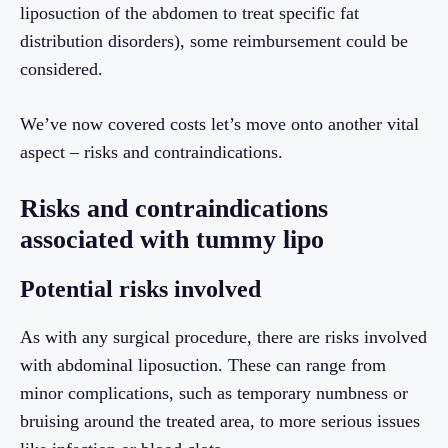
liposuction of the abdomen to treat specific fat
distribution disorders), some reimbursement could be
considered.
We’ve now covered costs let’s move onto another vital
aspect – risks and contraindications.
Risks and contraindications
associated with tummy lipo
Potential risks involved
As with any surgical procedure, there are risks involved
with abdominal liposuction. These can range from
minor complications, such as temporary numbness or
bruising around the treated area, to more serious issues