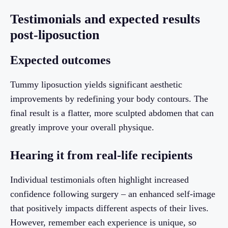
Testimonials and expected results
post-liposuction
Expected outcomes
Tummy liposuction yields significant aesthetic
improvements by redefining your body contours. The
final result is a flatter, more sculpted abdomen that can
greatly improve your overall physique.
Hearing it from real-life recipients
Individual testimonials often highlight increased
confidence following surgery – an enhanced self-image
that positively impacts different aspects of their lives.
However, remember each experience is unique, so