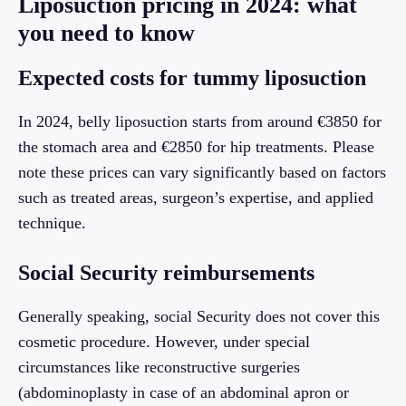
Liposuction pricing in 2024: what
you need to know
Expected costs for tummy liposuction
In 2024, belly liposuction starts from around €3850 for
the stomach area and €2850 for hip treatments. Please
note these prices can vary significantly based on factors
such as treated areas, surgeon’s expertise, and applied
technique.
Social Security reimbursements
Generally speaking, social Security does not cover this
cosmetic procedure. However, under special
circumstances like reconstructive surgeries
(abdominoplasty in case of an abdominal apron or