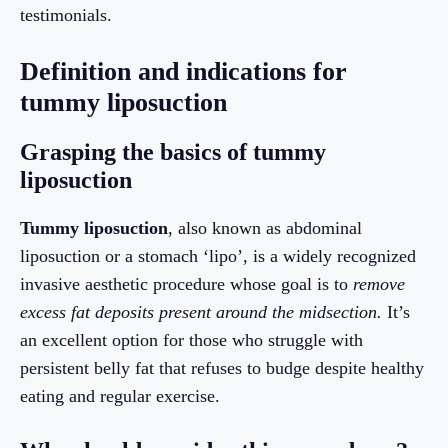
testimonials.
Definition and indications for
tummy liposuction
Grasping the basics of tummy
liposuction
Tummy liposuction
, also known as abdominal
liposuction or a stomach ‘lipo’, is a widely recognized
invasive aesthetic procedure whose goal is to
remove
excess fat deposits present around the midsection.
It’s
an excellent option for those who struggle with
persistent belly fat that refuses to budge despite healthy
eating and regular exercise.