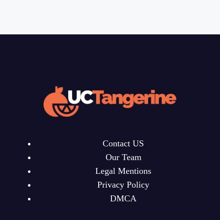
Contact US
Our Team
Legal Mentions
Privacy Policy
DMCA