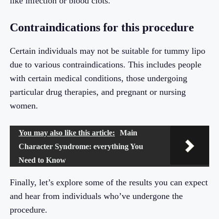
like infection or blood clots.
Contraindications for this procedure
Certain individuals may not be suitable for tummy lipo
due to various contraindications. This includes people
with certain medical conditions, those undergoing
particular drug therapies, and pregnant or nursing
women.
You may also like this article:
Main
Character Syndrome: everything You
Need to Know
Finally, let’s explore some of the results you can expect
and hear from individuals who’ve undergone the
procedure.