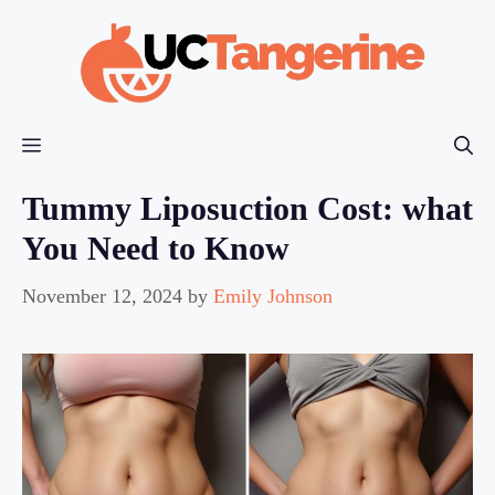
Skip
to
content
Menu
Tummy Liposuction Cost: what
You Need to Know
November 12, 2024
by
Emily Johnson