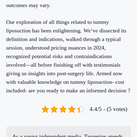
outcomes may vary.
Our exploration of all things related to tummy
liposuction has been enlightening. We’ve dissected its
definition and indications, walked through a typical
session, understood pricing nuances in 2024,
recognized potential risks and contraindications
involved—all before finishing off with testimonials
giving us insights into post-surgery life. Armed now
with valuable knowledge on tummy liposuction- cost
included- are you ready to make an informed decision ?
4.4/5 - (5 votes)
As a young independent media, Tangerine aneeds