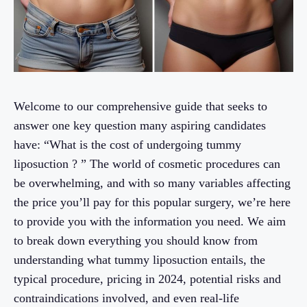
Welcome to our comprehensive guide that seeks to
answer one key question many aspiring candidates
have: “What is the cost of undergoing tummy
liposuction ? ” The world of cosmetic procedures can
be overwhelming, and with so many variables affecting
the price you’ll pay for this popular surgery, we’re here
to provide you with the information you need. We aim
to break down everything you should know from
understanding what tummy liposuction entails, the
typical procedure, pricing in 2024, potential risks and
contraindications involved, and even real-life