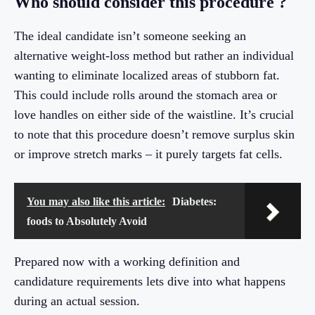
Who should consider this procedure ?
The ideal candidate isn’t someone seeking an
alternative weight-loss method but rather an individual
wanting to eliminate localized areas of stubborn fat.
This could include rolls around the stomach area or
love handles on either side of the waistline. It’s crucial
to note that this procedure doesn’t remove surplus skin
or improve stretch marks – it purely targets fat cells.
You may also like this article:
Diabetes:
foods to Absolutely Avoid
Prepared now with a working definition and
candidature requirements lets dive into what happens
during an actual session.