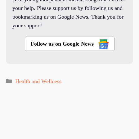
your help. Please support us by following us and
bookmarking us on Google News. Thank you for
your support!
Follow us on Google News
Categories
Health and Wellness