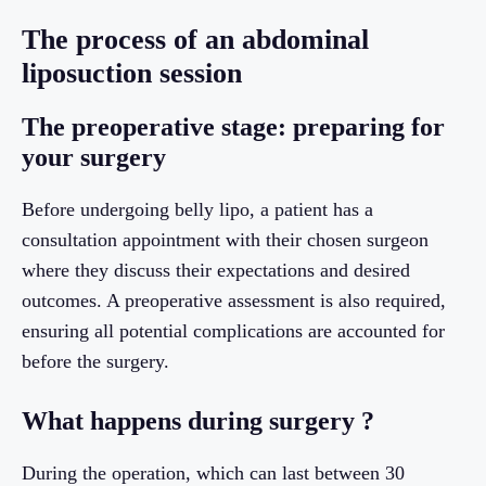
The process of an abdominal
liposuction session
The preoperative stage: preparing for
your surgery
Before undergoing belly lipo, a patient has a
consultation appointment with their chosen surgeon
where they discuss their expectations and desired
outcomes. A preoperative assessment is also required,
ensuring all potential complications are accounted for
before the surgery.
What happens during surgery ?
During the operation, which can last between 30