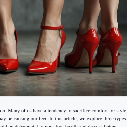
on. Many of us have a tendency to sacrifice comfort for style
y be causing our feet. In this article, we explore three types
uld be detrimental to your foot health and discuss better