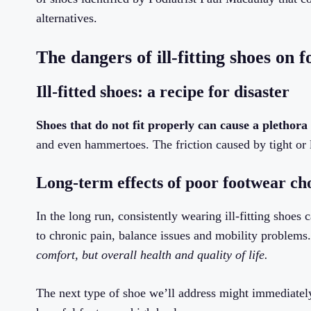
alternatives.
The dangers of ill-fitting shoes on f
Ill-fitted shoes: a recipe for disaster
Shoes that do not fit properly can cause a plethora
and even hammertoes. The friction caused by tight or l
Long-term effects of poor footwear ch
In the long run, consistently wearing ill-fitting shoes 
to chronic pain, balance issues and mobility problems
comfort, but overall health and quality of life.
The next type of shoe we’ll address might immediatel