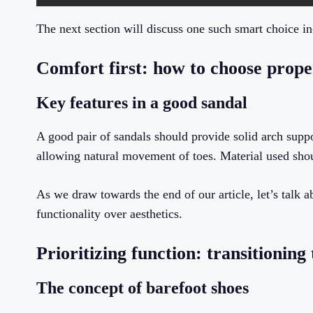
The next section will discuss one such smart choice i
Comfort first: how to choose prop
Key features in a good sandal
A good pair of sandals should provide solid arch suppo
allowing natural movement of toes. Material used shou
As we draw towards the end of our article, let’s talk a
functionality over aesthetics.
Prioritizing function: transitionin
The concept of barefoot shoes