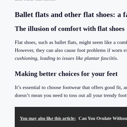
Ballet flats and other flat shoes: a 
The illusion of comfort with flat shoes
Flat shoes, such as ballet flats, might seem like a com
However, they can also cause foot problems if worn e
cushioning, leading to issues like plantar fasciitis.
Making better choices for your feet
It’s essential to choose footwear that offers good fit,
doesn’t mean you need to toss out all your trendy foot
You may also like this article:
Can You Ovulate Without