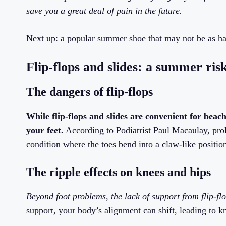
save you a great deal of pain in the future.
Next up: a popular summer shoe that may not be as ha
Flip-flops and slides: a summer ris
The dangers of flip-flops
While flip-flops and slides are convenient for beach
your feet.
According to Podiatrist Paul Macaulay, prol
condition where the toes bend into a claw-like positio
The ripple effects on knees and hips
Beyond foot problems, the lack of support from flip-fl
support, your body’s alignment can shift, leading to k