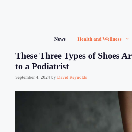
Skip
to
content
News
Health and Wellness
These Three Types of Shoes Ar
to a Podiatrist
September 4, 2024
by
David Reynolds