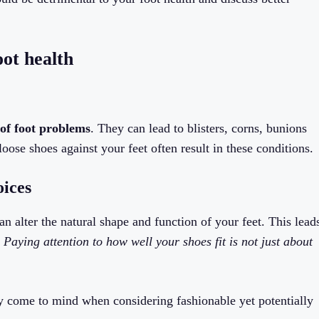
oot health
 of foot problems
. They can lead to blisters, corns, bunions
oose shoes against your feet often result in these conditions.
oices
can alter the natural shape and function of your feet. This lead
.
Paying attention to how well your shoes fit is not just about
y come to mind when considering fashionable yet potentially