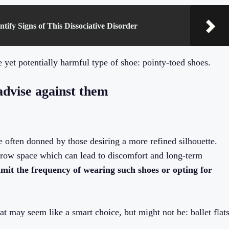
ntify Signs of This Dissociative Disorder
 yet potentially harmful type of shoe: pointy-toed shoes.
advise against them
re often donned by those desiring a more refined silhouette.
arrow space which can lead to discomfort and long-term
limit the frequency of wearing such shoes or opting for
at may seem like a smart choice, but might not be: ballet flat