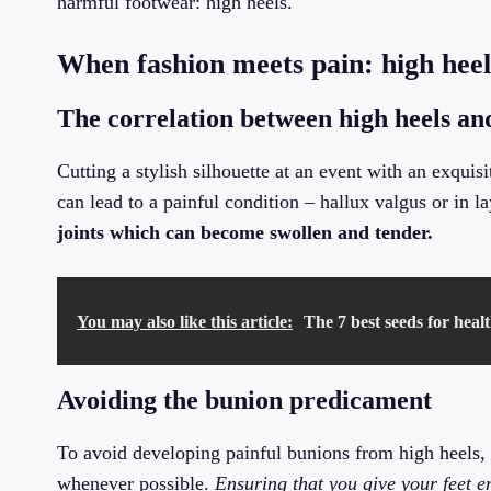
harmful footwear: high heels.
When fashion meets pain: high heel
The correlation between high heels an
Cutting a stylish silhouette at an event with an exqui
can lead to a painful condition – hallux valgus or in
joints which can become swollen and tender.
You may also like this article:
The 7 best seeds for heal
Avoiding the bunion predicament
To avoid developing painful bunions from high heels, t
whenever possible.
Ensuring that you give your feet 