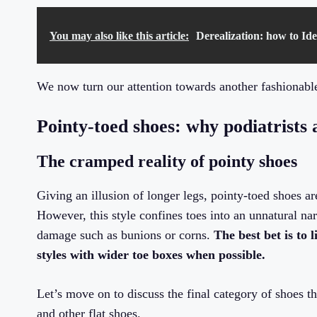
You may also like this article:
Derealization: how to Ide
We now turn our attention towards another fashionable
Pointy-toed shoes: why podiatrists 
The cramped reality of pointy shoes
Giving an illusion of longer legs, pointy-toed shoes a
However, this style confines toes into an unnatural n
damage such as bunions or corns.
The best bet is to 
styles with wider toe boxes when possible.
Let’s move on to discuss the final category of shoes th
and other flat shoes.