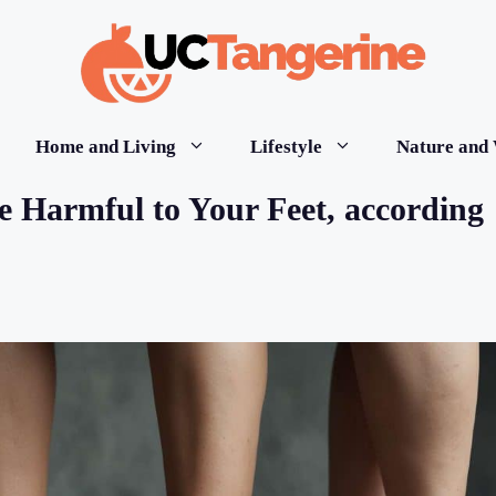
Home and Living
Lifestyle
Nature and 
e Harmful to Your Feet, according