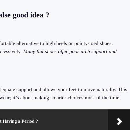
false good idea ?
fortable alternative to high heels or pointy-toed shoes.
xcessively.
Many flat shoes offer poor arch support and
 adequate support and allows your feet to move naturally. This
wear; it’s about making smarter choices most of the time.
 Having a Period ?