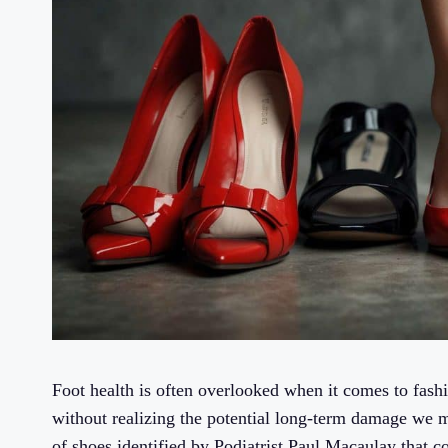
Foot health is often overlooked when it comes to fashi
without realizing the potential long-term damage we ma
of shoes identified by Podiatrist Paul Macaulay that co