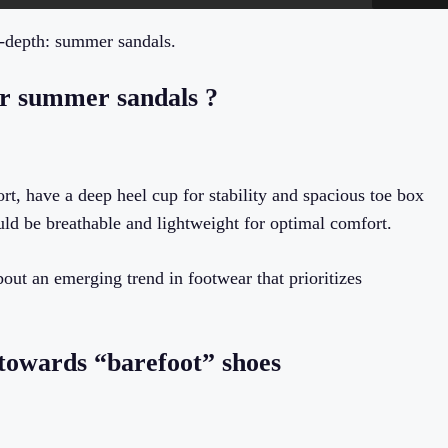
n-depth: summer sandals.
er summer sandals ?
rt, have a deep heel cup for stability and spacious toe box
ld be breathable and lightweight for optimal comfort.
bout an emerging trend in footwear that prioritizes
g towards “barefoot” shoes