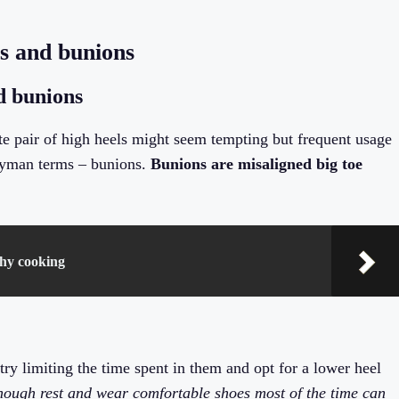
s and bunions
d bunions
site pair of high heels might seem tempting but frequent usage
 layman terms – bunions.
Bunions are misaligned big toe
thy cooking
ry limiting the time spent in them and opt for a lower heel
enough rest and wear comfortable shoes most of the time can