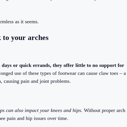
rmless as it seems.
k to your arches
 days or quick errands, they offer little to no support for
onged use of these types of footwear can cause claw toes – a
n, causing pain and joint problems.
ops can also impact your knees and hips.
Without proper arch
nee pain and hip issues over time.