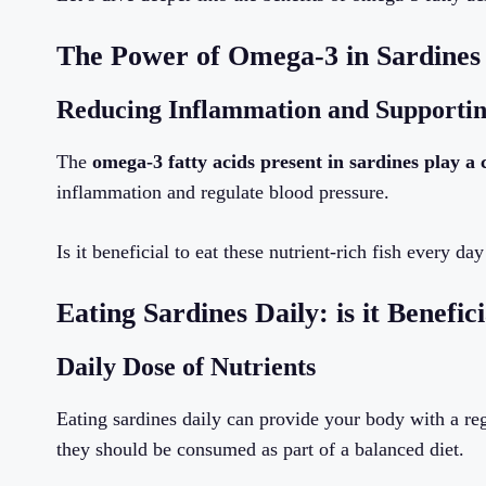
The Power of Omega-3 in Sardines
Reducing Inflammation and Supportin
The
omega-3 fatty acids present in sardines play a 
inflammation and regulate blood pressure.
Is it beneficial to eat these nutrient-rich fish every day
Eating Sardines Daily: is it Benefici
Daily Dose of Nutrients
Eating sardines daily can provide your body with a reg
they should be consumed as part of a balanced diet.