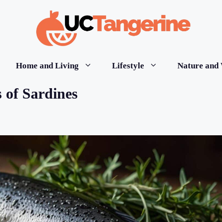
Home and Living
Lifestyle
Nature and 
 of Sardines