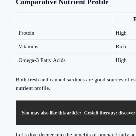
Comparative Nutrient Profile
F
Protein
High
Vitamins
Rich
Omega-3 Fatty Acids
High
Both fresh and canned sardines are good sources of esse
nutrient profile.
You may also like this article:
Gestalt therapy: discover
Let’s dive deeper into the benefits of omega-3 fatty a