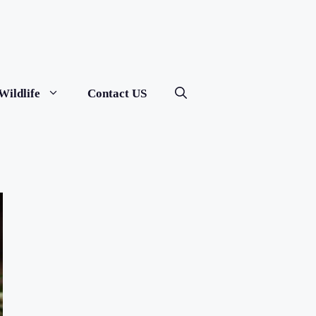
Wildlife
Contact US