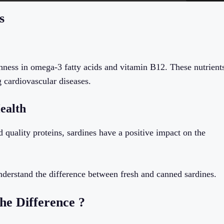
s
ichness in omega-3 fatty acids and vitamin B12. These nutrient
g cardiovascular diseases.
ealth
 quality proteins, sardines have a positive impact on the
derstand the difference between fresh and canned sardines.
he Difference ?