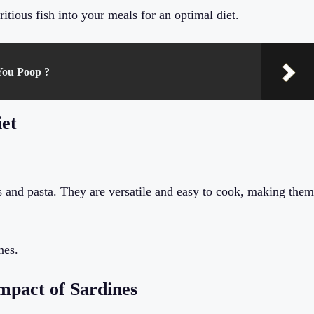
itious fish into your meals for an optimal diet.
You Poop ?
iet
ds and pasta. They are versatile and easy to cook, making them
nes.
mpact of Sardines