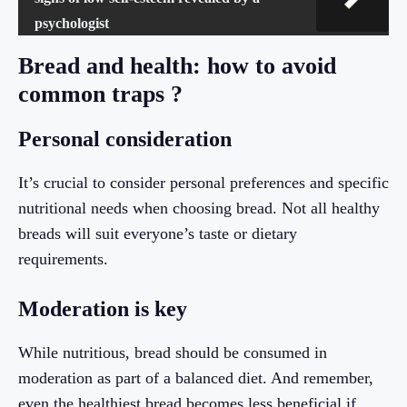
psychologist
Bread and health: how to avoid
common traps ?
Personal consideration
It’s crucial to consider personal preferences and specific
nutritional needs when choosing bread. Not all healthy
breads will suit everyone’s taste or dietary
requirements.
Moderation is key
While nutritious, bread should be consumed in
moderation as part of a balanced diet. And remember,
even the healthiest bread becomes less beneficial if