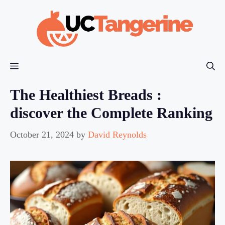
Skip
to
content
Menu
The Healthiest Breads :
discover the Complete Ranking
October 21, 2024
by
David Reynolds