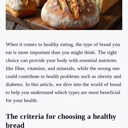
When it comes to healthy eating, the type of bread you
eat is more important than you might think. The right
choice can provide your body with essential nutrients
like fiber, vitamins, and minerals, while the wrong one
could contribute to health problems such as obesity and
diabetes. In this article, we dive into the world of bread
to help you understand which types are most beneficial
for your health.
The criteria for choosing a healthy
bread