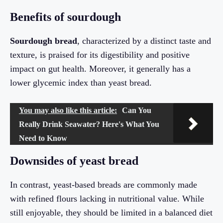
Benefits of sourdough
Sourdough bread
, characterized by a distinct taste and
texture, is praised for its digestibility and positive
impact on gut health. Moreover, it generally has a
lower glycemic index than yeast bread.
You may also like this article:
Can You
Really Drink Seawater? Here's What You
Need to Know
Downsides of yeast bread
In contrast, yeast-based breads are commonly made
with refined flours lacking in nutritional value. While
still enjoyable, they should be limited in a balanced diet