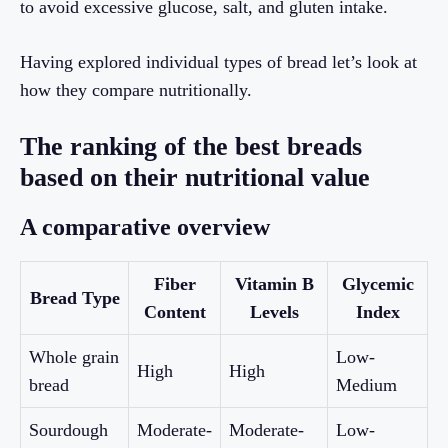
to avoid excessive glucose, salt, and gluten intake.
Having explored individual types of bread let’s look at
how they compare nutritionally.
The ranking of the best breads
based on their nutritional value
A comparative overview
Fiber
Vitamin B
Glycemic
Bread Type
Content
Levels
Index
Whole grain
Low-
High
High
bread
Medium
Sourdough
Moderate-
Moderate-
Low-