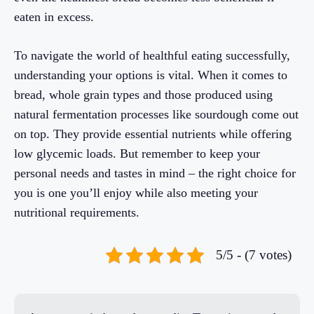
eaten in excess.
To navigate the world of healthful eating successfully,
understanding your options is vital. When it comes to
bread, whole grain types and those produced using
natural fermentation processes like sourdough come out
on top. They provide essential nutrients while offering
low glycemic loads. But remember to keep your
personal needs and tastes in mind – the right choice for
you is one you’ll enjoy while also meeting your
nutritional requirements.
5/5 - (7 votes)