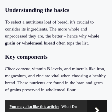
Understanding the basics
To select a nutritious loaf of bread, it’s crucial to
consider its ingredients. The more whole and
unprocessed they are, the better – hence why
whole
grain or wholemeal bread
often tops the list.
Key components
Fiber content
, vitamin B levels, and minerals like iron,
magnesium, and zinc are vital when choosing a healthy
bread. These nutrients are found in the bran and germ
of grains preserved in wholemeal flour.
You may also like this article:
What Do