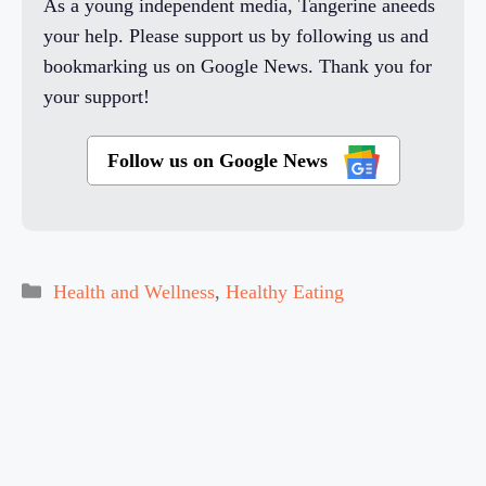
As a young independent media, Tangerine aneeds
your help. Please support us by following us and
bookmarking us on Google News. Thank you for
your support!
Follow us on Google News
Categories
Health and Wellness
,
Healthy Eating