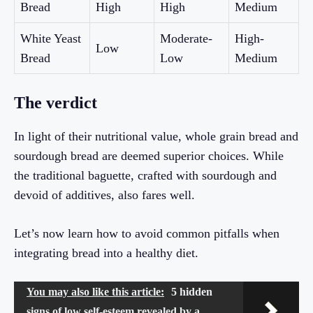
Bread
High
High
Medium
White Yeast
Moderate-
High-
Low
Bread
Low
Medium
The verdict
In light of their nutritional value, whole grain bread and
sourdough bread are deemed superior choices. While
the traditional baguette, crafted with sourdough and
devoid of additives, also fares well.
Let’s now learn how to avoid common pitfalls when
integrating bread into a healthy diet.
You may also like this article:
5 hidden
signs of low self-esteem revealed by a