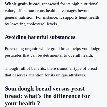
Whole grain bread
, renowned for its high nutritional
value, offers numerous health advantages beyond
general nutrition. For instance, it supports heart health
by lowering cholesterol levels.
Avoiding harmful substances
Purchasing organic whole grain bread helps you dodge
pesticides that can be detrimental to overall health.
Though full of benefits, there’s another type of bread
that deserves attention for its unique attributes.
Sourdough bread versus yeast
bread: what’s the difference for
your health ?