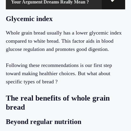
Your Argument Dreams Really Mean ?
Glycemic index
Whole grain bread usually has a lower glycemic index
compared to white bread. This factor aids in blood
glucose regulation and promotes good digestion.
Following these recommendations is our first step
toward making healthier choices. But what about
specific types of bread ?
The real benefits of whole grain
bread
Beyond regular nutrition