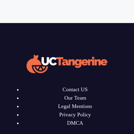
Contact US
Our Team
Legal Mentions
Privacy Policy
DMCA