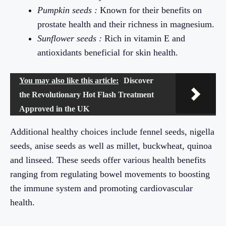
Pumpkin seeds :
Known for their benefits on
prostate health and their richness in magnesium.
Sunflower seeds :
Rich in vitamin E and
antioxidants beneficial for skin health.
You may also like this article:
Discover
the Revolutionary Hot Flash Treatment
Approved in the UK
Additional healthy choices include fennel seeds, nigella
seeds, anise seeds as well as millet, buckwheat, quinoa
and linseed. These seeds offer various health benefits
ranging from regulating bowel movements to boosting
the immune system and promoting cardiovascular
health.