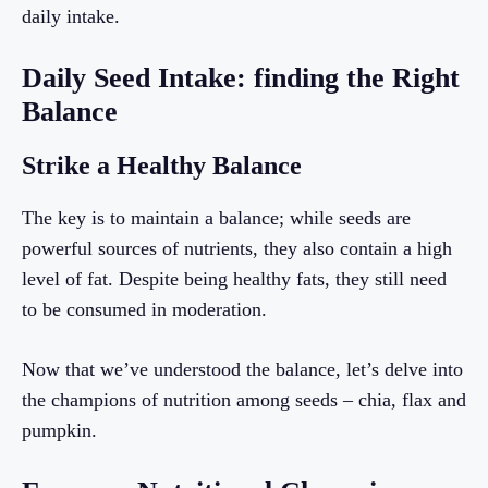
daily intake.
Daily Seed Intake: finding the Right
Balance
Strike a Healthy Balance
The key is to maintain a balance; while seeds are
powerful sources of nutrients, they also contain a high
level of fat. Despite being healthy fats, they still need
to be consumed in moderation.
Now that we’ve understood the balance, let’s delve into
the champions of nutrition among seeds – chia, flax and
pumpkin.