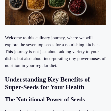
Welcome to this culinary journey, where we will
explore the seven top seeds for a nourishing kitchen.
This journey is not just about adding variety to your
dishes but also about incorporating tiny powerhouses of
nutrition in your regular diet.
Understanding Key Benefits of
Super-Seeds for Your Health
The Nutritional Power of Seeds