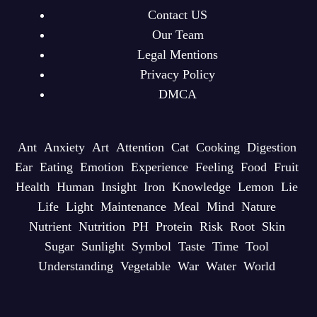
Contact US
Our Team
Legal Mentions
Privacy Policy
DMCA
Ant
Anxiety
Art
Attention
Cat
Cooking
Digestion
Ear
Eating
Emotion
Experience
Feeling
Food
Fruit
Health
Human
Insight
Iron
Knowledge
Lemon
Lie
Life
Light
Maintenance
Meal
Mind
Nature
Nutrient
Nutrition
PH
Protein
Risk
Root
Skin
Sugar
Sunlight
Symbol
Taste
Time
Tool
Understanding
Vegetable
War
Water
World