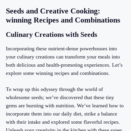
Seeds and Creative Cooking:
winning Recipes and Combinations
Culinary Creations with Seeds
Incorporating these nutrient-dense powerhouses into
your culinary creations can transform your meals into
both delicious and health-promoting experiences. Let’s
explore some winning recipes and combinations.
To wrap up this odyssey through the world of
wholesome seeds; we’ve discovered that these tiny
gems are bursting with nutrition. We’ve learned how to
incorporate them into our daily diet, strike a balance
with their intake and explored some flavorful recipes.
Unleash your creativity in the kitchen with these super