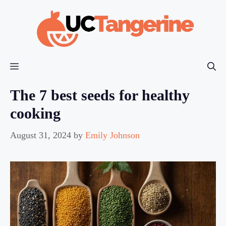
Skip
to
content
Menu
The 7 best seeds for healthy
cooking
August 31, 2024
by
Emily Johnson