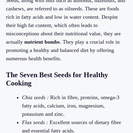
Seeds, along with nuts such as almonds, hazelnuts, and
cashews, are referred to as oilseeds. These are foods
rich in fatty acids and low in water content. Despite
their high fat content, which often leads to
misconceptions about their nutritional value, they are
actually
nutrient bombs
. They play a crucial role in
promoting a healthy and balanced diet by offering
numerous health benefits.
The Seven Best Seeds for Healthy
Cooking
Chia seeds :
Rich in fibre, proteins, omega-3
fatty acids, calcium, iron, magnesium,
potassium and zinc.
Flax seeds :
Excellent sources of dietary fibre
and essential fatty acids.