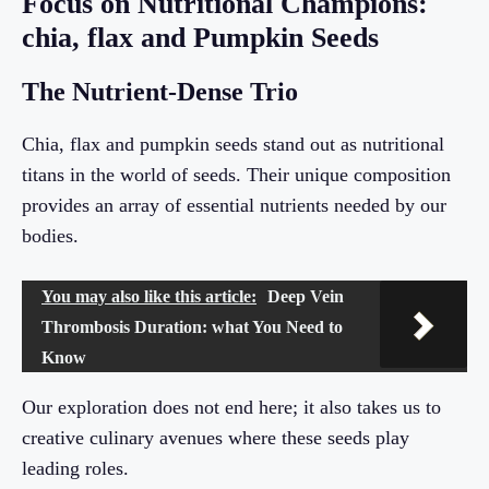
Focus on Nutritional Champions:
chia, flax and Pumpkin Seeds
The Nutrient-Dense Trio
Chia, flax and pumpkin seeds stand out as nutritional
titans in the world of seeds. Their unique composition
provides an array of essential nutrients needed by our
bodies.
You may also like this article:
Deep Vein
Thrombosis Duration: what You Need to
Know
Our exploration does not end here; it also takes us to
creative culinary avenues where these seeds play
leading roles.