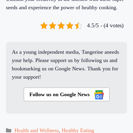
seeds and experience the power of healthy cooking.
4.5/5 - (4 votes)
As a young independent media, Tangerine aneeds
your help. Please support us by following us and
bookmarking us on Google News. Thank you for
your support!
Follow us on Google News
Categories
Health and Wellness
,
Healthy Eating