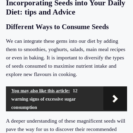
Incorporating Seeds into Your Daily
Diet: tips and Advice
Different Ways to Consume Seeds
We can integrate these gems into our diet by adding
them to smoothies, yoghurts, salads, main meal recipes
or even in baking. It is important to diversify the types
of seeds consumed to maximise nutrient intake and
explore new flavours in cooking.
You may also like this article:
12
warning signs of excessive sugar
consumption
A deeper understanding of these magnificent seeds will
pave the way for us to discover their recommended