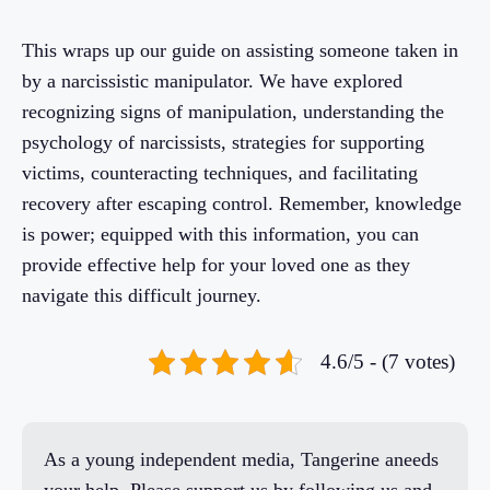
This wraps up our guide on assisting someone taken in
by a narcissistic manipulator. We have explored
recognizing signs of manipulation, understanding the
psychology of narcissists, strategies for supporting
victims, counteracting techniques, and facilitating
recovery after escaping control. Remember, knowledge
is power; equipped with this information, you can
provide effective help for your loved one as they
navigate this difficult journey.
4.6/5 - (7 votes)
As a young independent media, Tangerine aneeds
your help. Please support us by following us and