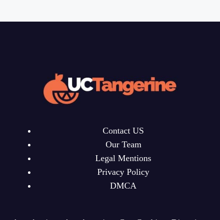
Contact US
Our Team
Legal Mentions
Privacy Policy
DMCA