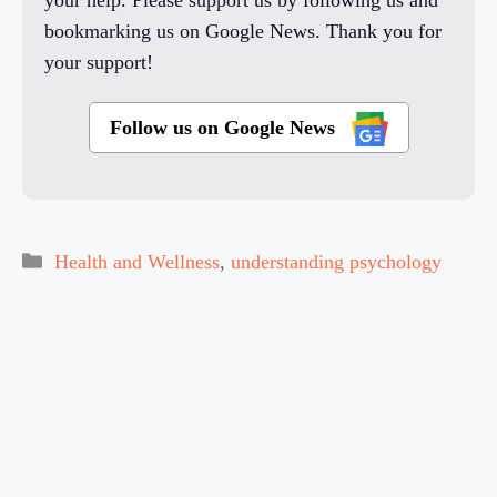
bookmarking us on Google News. Thank you for
your support!
Follow us on Google News
Categories
Health and Wellness
,
understanding psychology