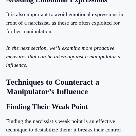
It is also important to avoid emotional expressions in
front of a narcissist, as these are often exploited for
further manipulation.
In the next section, we’ll examine more proactive
measures that can be taken against a manipulator’s
influence.
Techniques to Counteract a
Manipulator’s Influence
Finding Their Weak Point
Finding the narcissist’s weak point is an effective
technique to destabilize them: it breaks their control