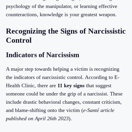
psychology of the manipulator, or learning effective
counteractions, knowledge is your greatest weapon.
Recognizing the Signs of Narcissistic
Control
Indicators of Narcissism
A major step towards helping a victim is recognizing
the indicators of narcissistic control. According to E-
Health Clinic, there are
11 key signs
that suggest
someone could be under the grip of a narcissist. These
include drastic behavioral changes, constant criticism,
and blame-shifting onto the victim (
e-Santé article
published on April 26th 2023
).