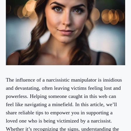
The influence of a narcissistic manipulator is insidious
and devastating, often leaving victims feeling lost and
powerless. Helping someone caught in this web can
feel like navigating a minefield. In this article, we’ll
share reliable tips to empower you in supporting a
loved one who is being victimized by a narcissist.
Whether it’s recognizing the signs, understanding the