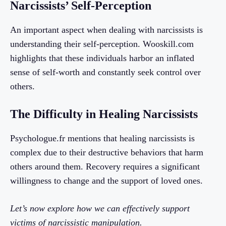
Narcissists’ Self-Perception
An important aspect when dealing with narcissists is
understanding their self-perception. Wooskill.com
highlights that these individuals harbor an inflated
sense of self-worth and constantly seek control over
others.
The Difficulty in Healing Narcissists
Psychologue.fr mentions that healing narcissists is
complex due to their destructive behaviors that harm
others around them. Recovery requires a significant
willingness to change and the support of loved ones.
Let’s now explore how we can effectively support
victims of narcissistic manipulation.