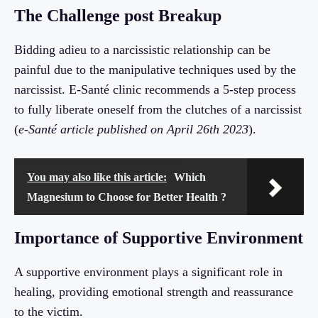
The Challenge post Breakup
Bidding adieu to a narcissistic relationship can be
painful due to the manipulative techniques used by the
narcissist. E-Santé clinic recommends a 5-step process
to fully liberate oneself from the clutches of a narcissist
(
e-Santé article published on April 26th 2023
).
You may also like this article:
Which
Magnesium to Choose for Better Health ?
Importance of Supportive Environment
A supportive environment plays a significant role in
healing, providing emotional strength and reassurance
to the victim.