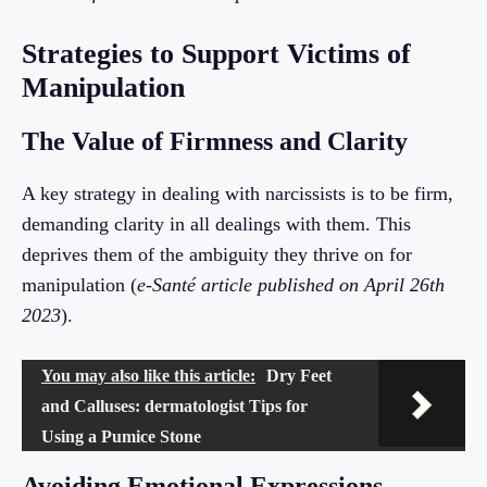
Strategies to Support Victims of
Manipulation
The Value of Firmness and Clarity
A key strategy in dealing with narcissists is to be firm,
demanding clarity in all dealings with them. This
deprives them of the ambiguity they thrive on for
manipulation (
e-Santé article published on April 26th
2023
).
You may also like this article:
Dry Feet
and Calluses: dermatologist Tips for
Using a Pumice Stone
Avoiding Emotional Expressions