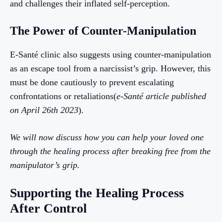
and challenges their inflated self-perception.
The Power of Counter-Manipulation
E-Santé clinic also suggests using counter-manipulation
as an escape tool from a narcissist’s grip. However, this
must be done cautiously to prevent escalating
confrontations or retaliations(
e-Santé article published
on April 26th 2023
).
We will now discuss how you can help your loved one
through the healing process after breaking free from the
manipulator’s grip.
Supporting the Healing Process
After Control