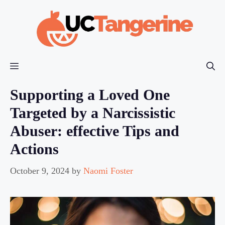
Skip
to
content
Menu
Supporting a Loved One
Targeted by a Narcissistic
Abuser: effective Tips and
Actions
October 9, 2024
by
Naomi Foster