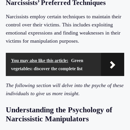
Narcissists’ Preferred Techniques
Narcissists employ certain techniques to maintain their
control over their victims. This includes exploiting
emotional expressions and finding weaknesses in their
victims for manipulation purposes.
You may also like this article:
Green
vegetables: discover the complete list
The following section will delve into the psyche of these
individuals to give us more insight.
Understanding the Psychology of
Narcissistic Manipulators