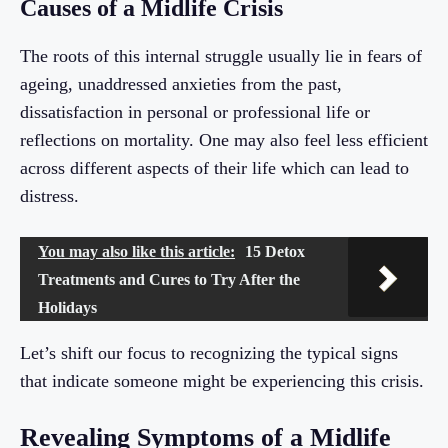
Causes of a Midlife Crisis
The roots of this internal struggle usually lie in fears of
ageing, unaddressed anxieties from the past,
dissatisfaction in personal or professional life or
reflections on mortality. One may also feel less efficient
across different aspects of their life which can lead to
distress.
You may also like this article:
15 Detox
Treatments and Cures to Try After the
Holidays
Let’s shift our focus to recognizing the typical signs
that indicate someone might be experiencing this crisis.
Revealing Symptoms of a Midlife