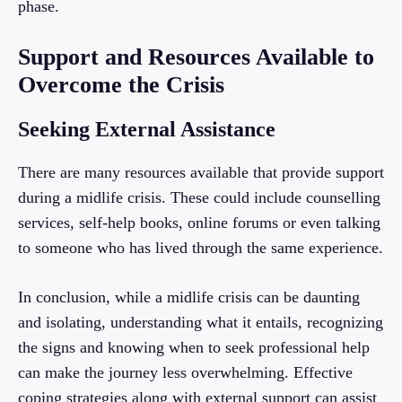
phase.
Support and Resources Available to
Overcome the Crisis
Seeking External Assistance
There are many resources available that provide support
during a midlife crisis. These could include counselling
services, self-help books, online forums or even talking
to someone who has lived through the same experience.
In conclusion, while a midlife crisis can be daunting
and isolating, understanding what it entails, recognizing
the signs and knowing when to seek professional help
can make the journey less overwhelming. Effective
coping strategies along with external support can assist