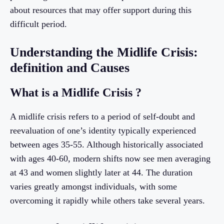
about resources that may offer support during this
difficult period.
Understanding the Midlife Crisis:
definition and Causes
What is a Midlife Crisis ?
A midlife crisis refers to a period of self-doubt and
reevaluation of one’s identity typically experienced
between ages 35-55. Although historically associated
with ages 40-60, modern shifts now see men averaging
at 43 and women slightly later at 44. The duration
varies greatly amongst individuals, with some
overcoming it rapidly while others take several years.