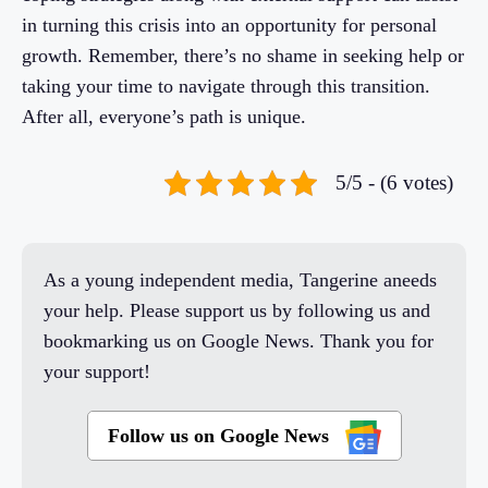
in turning this crisis into an opportunity for personal
growth. Remember, there’s no shame in seeking help or
taking your time to navigate through this transition.
After all, everyone’s path is unique.
5/5 - (6 votes)
As a young independent media, Tangerine aneeds
your help. Please support us by following us and
bookmarking us on Google News. Thank you for
your support!
Follow us on Google News