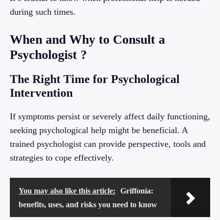
during such times.
When and Why to Consult a
Psychologist ?
The Right Time for Psychological
Intervention
If symptoms persist or severely affect daily functioning,
seeking psychological help might be beneficial. A
trained psychologist can provide perspective, tools and
strategies to cope effectively.
You may also like this article:
Griffonia:
benefits, uses, and risks you need to know