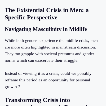
The Existential Crisis in Men: a
Specific Perspective
Navigating Masculinity in Midlife
While both genders experience the midlife crisis, men
are more often highlighted in mainstream discussion.
They too grapple with societal pressures and gender
norms which can exacerbate their struggle.
Instead of viewing it as a crisis, could we possibly
reframe this period as an opportunity for personal
growth ?
Transforming Crisis into