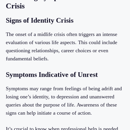
Crisis
Signs of Identity Crisis
The onset of a midlife crisis often triggers an intense
evaluation of various life aspects. This could include
questioning relationships, career choices or even
fundamental beliefs.
Symptoms Indicative of Unrest
Symptoms may range from feelings of being adrift and
losing one’s identity, to depression and unanswered
queries about the purpose of life. Awareness of these
signs can help initiate a course of action.
It’s crucial to know when professional help is needed