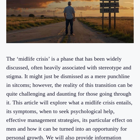
The ‘midlife crisis’ is a phase that has been widely
discussed, often heavily associated with stereotype and
stigma. It might just be dismissed as a mere punchline
in sitcoms; however, the reality of this transition can be
quite challenging and daunting for those going through
it. This article will explore what a midlife crisis entails,
its symptoms, when to seek psychological help,
effective management strategies, its particular effect on
men and how it can be turned into an opportunity for
personal growth. We will also provide information