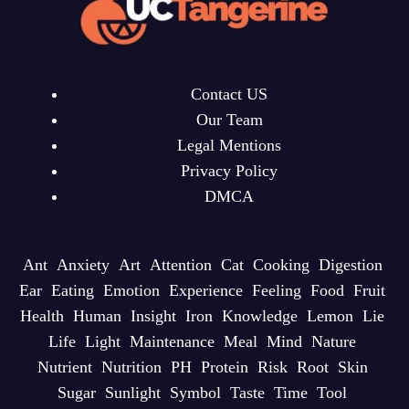
Contact US
Our Team
Legal Mentions
Privacy Policy
DMCA
Ant
Anxiety
Art
Attention
Cat
Cooking
Digestion
Ear
Eating
Emotion
Experience
Feeling
Food
Fruit
Health
Human
Insight
Iron
Knowledge
Lemon
Lie
Life
Light
Maintenance
Meal
Mind
Nature
Nutrient
Nutrition
PH
Protein
Risk
Root
Skin
Sugar
Sunlight
Symbol
Taste
Time
Tool