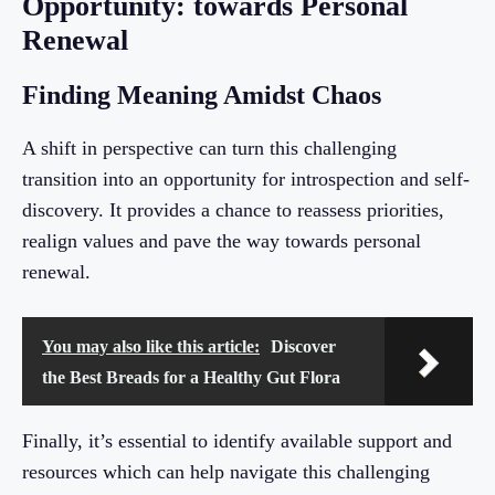
Opportunity: towards Personal
Renewal
Finding Meaning Amidst Chaos
A shift in perspective can turn this challenging
transition into an opportunity for introspection and self-
discovery. It provides a chance to reassess priorities,
realign values and pave the way towards personal
renewal.
You may also like this article:
Discover
the Best Breads for a Healthy Gut Flora
Finally, it’s essential to identify available support and
resources which can help navigate this challenging