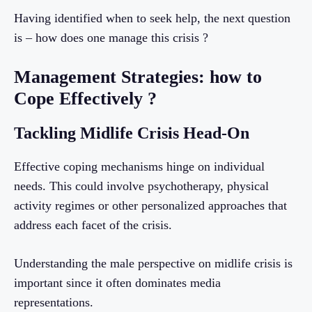
Having identified when to seek help, the next question
is – how does one manage this crisis ?
Management Strategies: how to
Cope Effectively ?
Tackling Midlife Crisis Head-On
Effective coping mechanisms hinge on individual
needs. This could involve psychotherapy, physical
activity regimes or other personalized approaches that
address each facet of the crisis.
Understanding the male perspective on midlife crisis is
important since it often dominates media
representations.