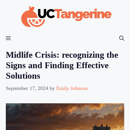
Skip
to
content
Menu
Midlife Crisis: recognizing the
Signs and Finding Effective
Solutions
September 17, 2024
by
Emily Johnson