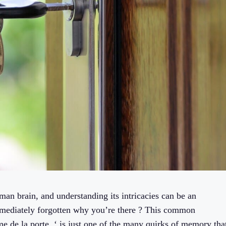
an brain, and understanding its intricacies can be an
mmediately forgotten why you’re there ? This common
e de la porte, ‘ is just one of the many quirks of memory tha