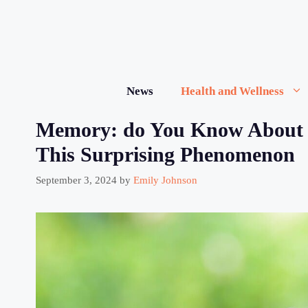
Skip
to
content
News
Health and Wellness
Memory: do You Know About 
This Surprising Phenomenon
September 3, 2024
by
Emily Johnson