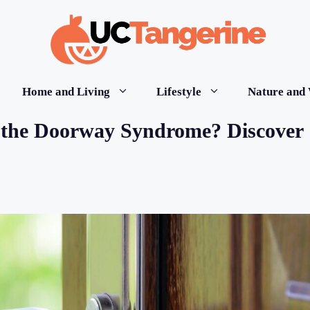
Home and Living
Lifestyle
Nature and 
the Doorway Syndrome? Discover