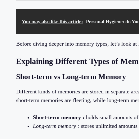
You may also like this article:
Personal Hygiene: do Yo
Before diving deeper into memory types, let’s look at 
Explaining Different Types of Me
Short-term vs Long-term Memory
Different kinds of memories are stored in separate area
short-term memories are fleeting, while long-term mem
Short-term memory :
holds small amounts of 
Long-term memory :
stores unlimited amounts o