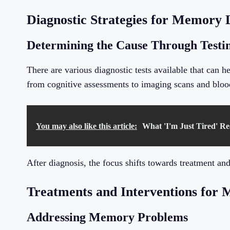
Diagnostic Strategies for Memory 
Determining the Cause Through Testi
There are various diagnostic tests available that can 
from cognitive assessments to imaging scans and blood
You may also like this article:
What 'I'm Just Tired' Re
After diagnosis, the focus shifts towards treatment and
Treatments and Interventions for 
Addressing Memory Problems