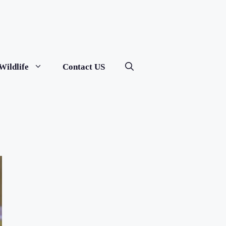
Wildlife
Contact US