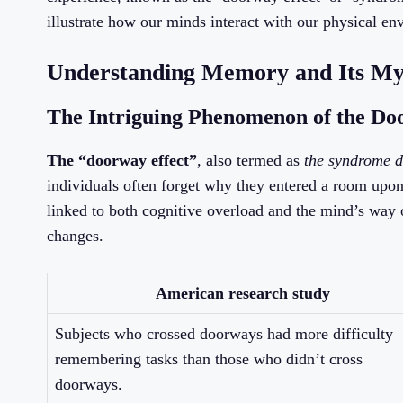
illustrate how our minds interact with our physical en
Understanding Memory and Its Mys
The Intriguing Phenomenon of the Do
The “doorway effect”
, also termed as
the syndrome d
individuals often forget why they entered a room upon
linked to both cognitive overload and the mind’s way
changes.
American research study
Subjects who crossed doorways had more difficulty
remembering tasks than those who didn’t cross
doorways.