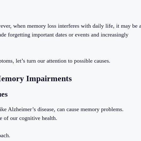
ever, when memory loss interferes with daily life, it may be 
e forgetting important dates or events and increasingly
s, let’s turn our attention to possible causes.
 Memory Impairments
ues
es like Alzheimer’s disease, can cause memory problems.
e of our cognitive health.
oach.