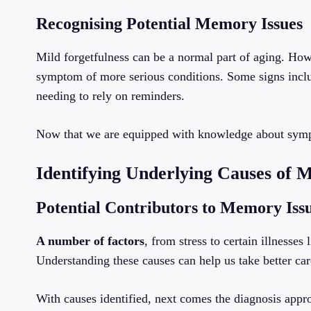
Recognising Potential Memory Issues
Mild forgetfulness can be a normal part of aging. How
symptom of more serious conditions. Some signs includ
needing to rely on reminders.
Now that we are equipped with knowledge about symptom
Identifying Underlying Causes of
Potential Contributors to Memory Iss
A number of factors
, from stress to certain illness
Understanding these causes can help us take better car
With causes identified, next comes the diagnosis appr