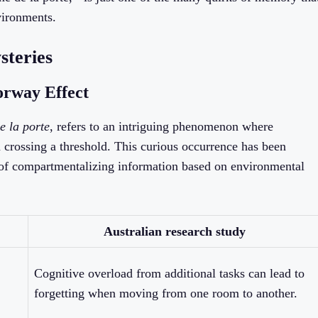
vironments.
teries
orway Effect
e la porte
, refers to an intriguing phenomenon where
 crossing a threshold. This curious occurrence has been
 of compartmentalizing information based on environmental
Australian research study
Cognitive overload from additional tasks can lead to
forgetting when moving from one room to another.