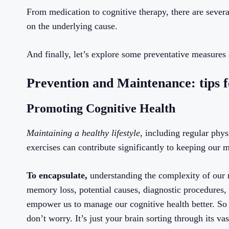
From medication to cognitive therapy, there are sever
on the underlying cause.
And finally, let’s explore some preventative measures
Prevention and Maintenance: tips
Promoting Cognitive Health
Maintaining a healthy lifestyle
, including regular phys
exercises can contribute significantly to keeping our 
To encapsulate,
understanding the complexity of our m
memory loss, potential causes, diagnostic procedures, 
empower us to manage our cognitive health better. So
don’t worry. It’s just your brain sorting through its vas