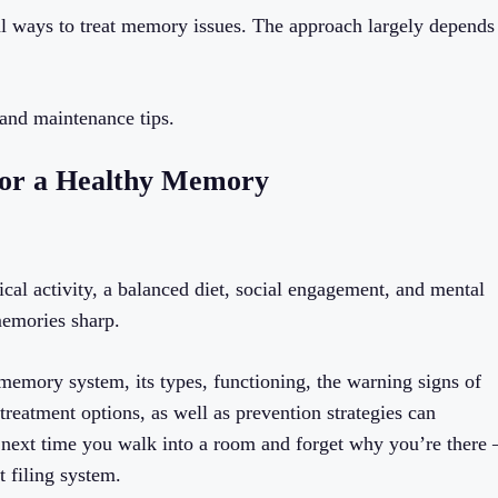
al ways to treat memory issues. The approach largely depends
 and maintenance tips.
 for a Healthy Memory
ical activity, a balanced diet, social engagement, and mental
memories sharp.
emory system, its types, functioning, the warning signs of
treatment options, as well as prevention strategies can
 next time you walk into a room and forget why you’re there 
t filing system.