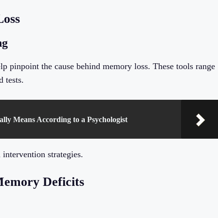
Loss
ng
help pinpoint the cause behind memory loss. These tools range
 tests.
ally Means According to a Psychologist
 intervention strategies.
Memory Deficits