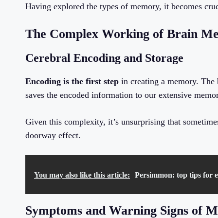
Having explored the types of memory, it becomes cruc
The Complex Working of Brain Me
Cerebral Encoding and Storage
Encoding is the first step
in creating a memory. The b
saves the encoded information to our extensive memor
Given this complexity, it’s unsurprising that sometime
doorway effect.
You may also like this article:
Persimmon: top tips for en
Symptoms and Warning Signs of 