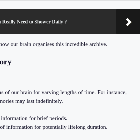
u Really Need to Shower Daily ?
how our brain organises this incredible archive.
mory
s of our brain for varying lengths of time. For instance,
ories may last indefinitely.
information for brief periods.
f information for potentially lifelong duration.