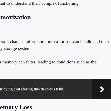
ial to understand their complex functioning.
morization
rain changes information into a form it can handle and then
y storage system.
s memory can falter, leading to conditions such as the
joying and storing this delicious fruit
Memory Loss