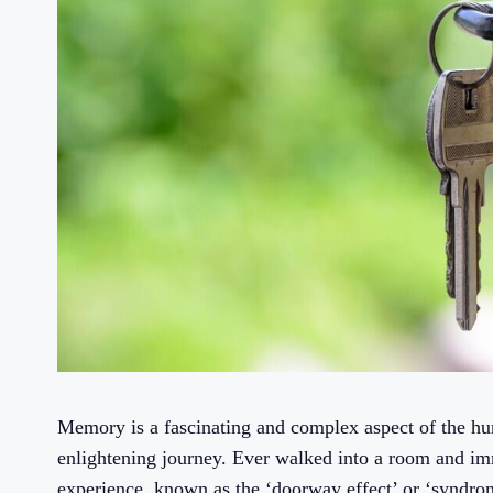
Memory is a fascinating and complex aspect of the hum
enlightening journey. Ever walked into a room and i
experience, known as the ‘doorway effect’ or ‘syndrom